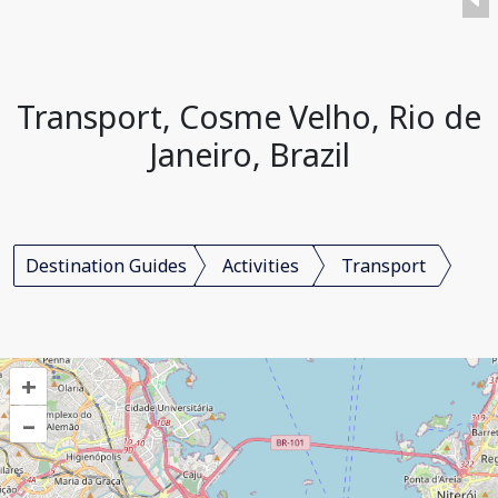
Transport, Cosme Velho, Rio de
Janeiro, Brazil
Destination Guides
Activities
Transport
+
–