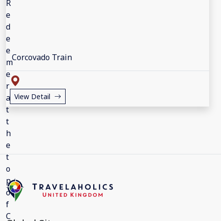
Corcovado Train
View Detail