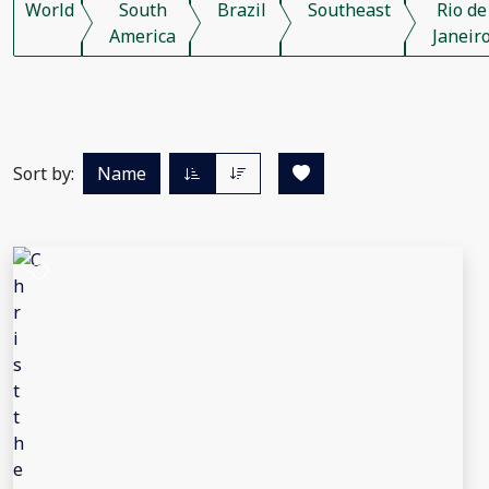
World
South
Brazil
Southeast
Rio de
America
Janeir
Sort by:
Name