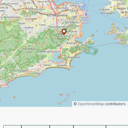
©
OpenStreetMap
contributors.