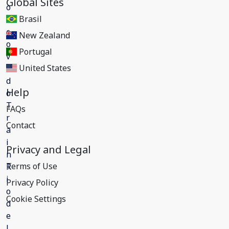
Global Sites
Brasil
New Zealand
Portugal
United States
Help
FAQs
Contact
Privacy and Legal
Terms of Use
Privacy Policy
Cookie Settings