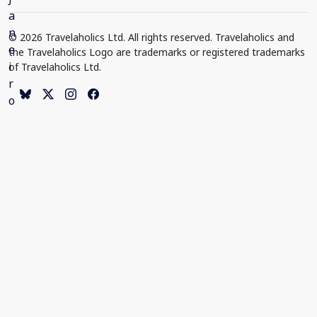
© 2026 Travelaholics Ltd. All rights reserved. Travelaholics and
the Travelaholics Logo are trademarks or registered trademarks
of Travelaholics Ltd.