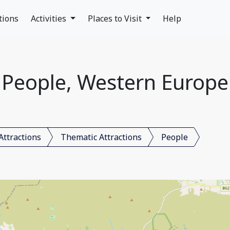
tions
Activities
Places to Visit
Help
People, Western Europe
Attractions
Thematic Attractions
People