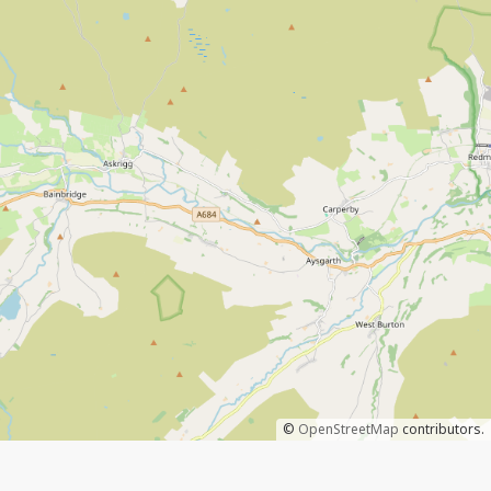
©
OpenStreetMap
contributors.