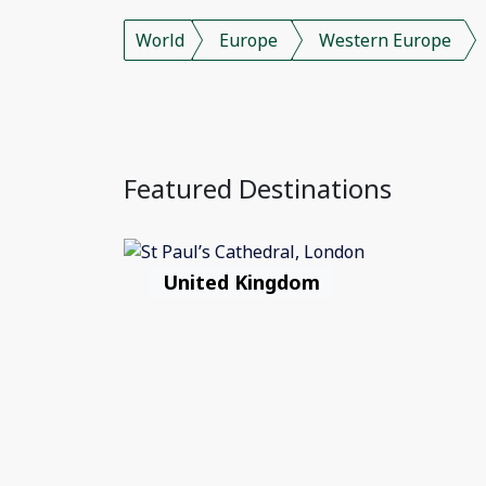
World
Europe
Western Europe
Featured Destinations
United Kingdom