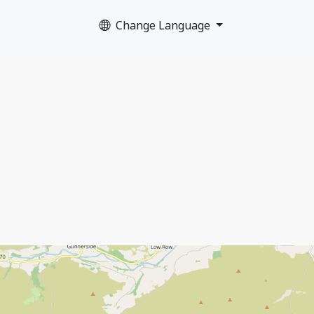
Change Language