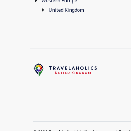
Western Europe
United Kingdom