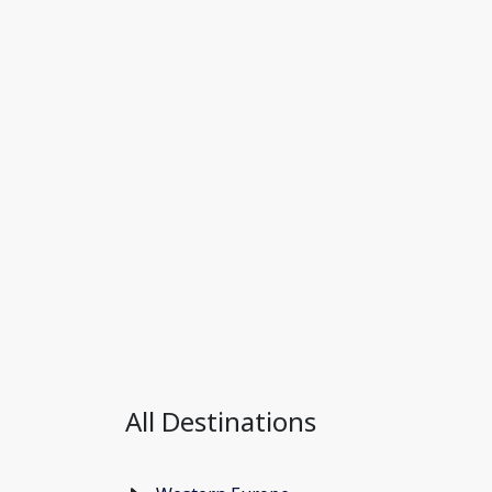
All Destinations