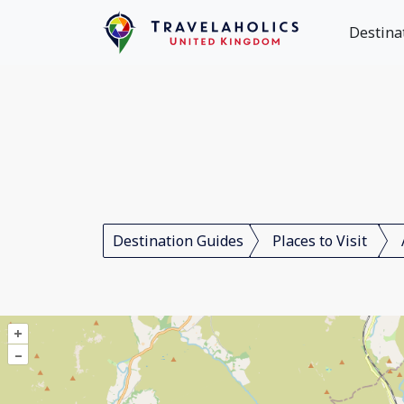
Destina
Destination Guides
Places to Visit
+
–