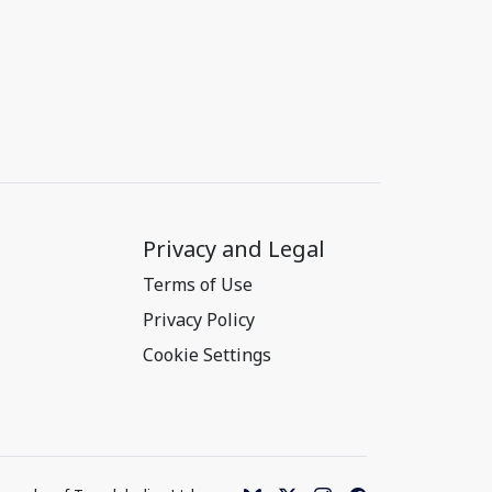
Privacy and Legal
Terms of Use
Privacy Policy
Cookie Settings