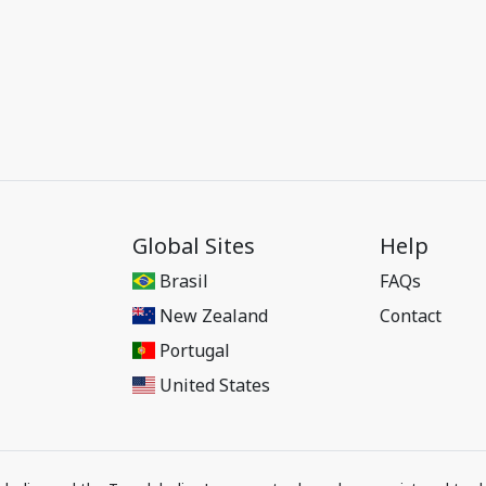
Global Sites
Help
Brasil
FAQs
New Zealand
Contact
Portugal
United States