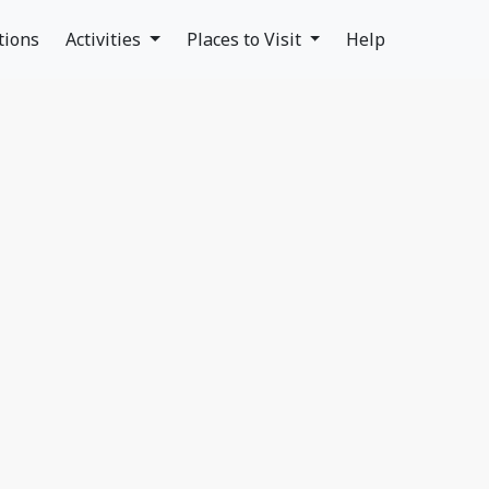
tions
Activities
Places to Visit
Help