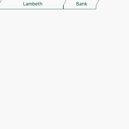
Lambeth
Bank