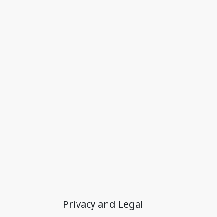
Privacy and Legal