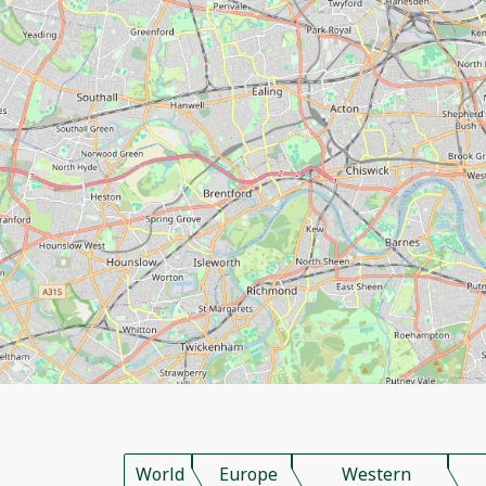
World
Europe
Western