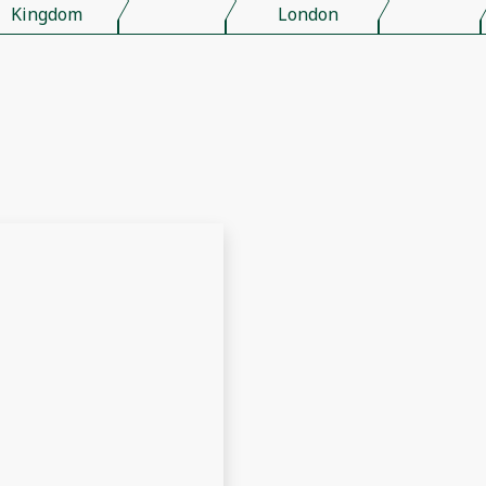
Kingdom
London