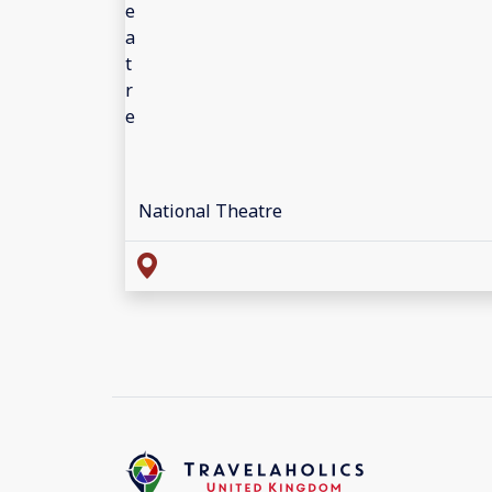
National Theatre