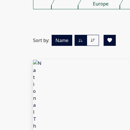
Europe
Sort by:
Name