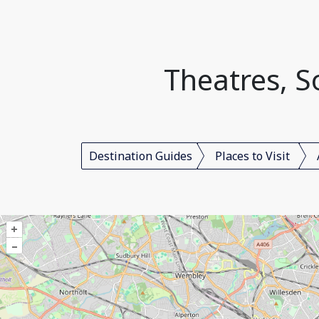
Theatres, 
Destination Guides
Places to Visit
+
–