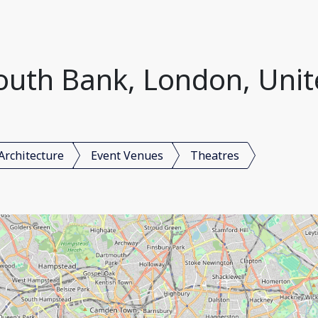
South Bank, London, Uni
Architecture
Event Venues
Theatres