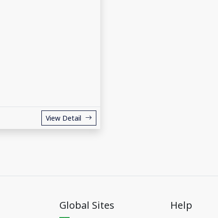
View Detail
Global Sites
Help