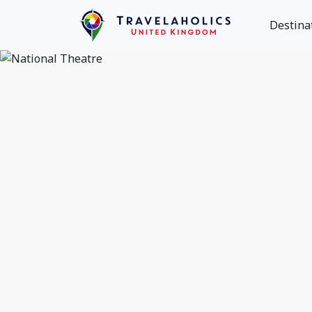
Destina