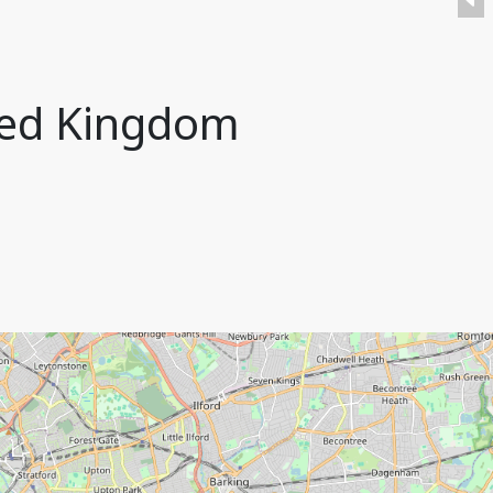
ted Kingdom