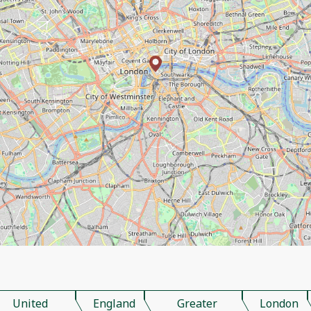
United
England
Greater
London