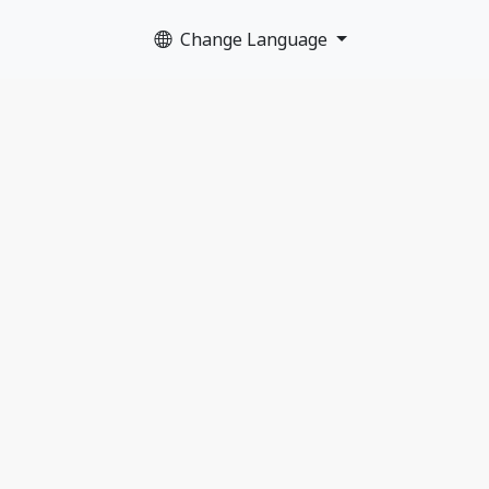
Change Language