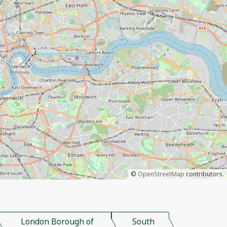
©
OpenStreetMap
contributors.
London Borough of
South