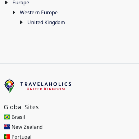
Europe
Western Europe
United Kingdom
Global Sites
Brasil
New Zealand
Portugal