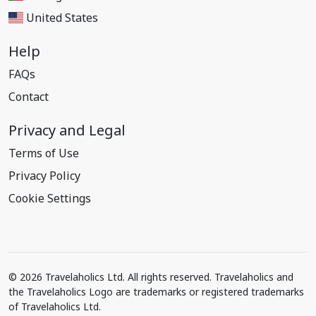
United States
Help
FAQs
Contact
Privacy and Legal
Terms of Use
Privacy Policy
Cookie Settings
© 2026 Travelaholics Ltd. All rights reserved. Travelaholics and
the Travelaholics Logo are trademarks or registered trademarks
of Travelaholics Ltd.