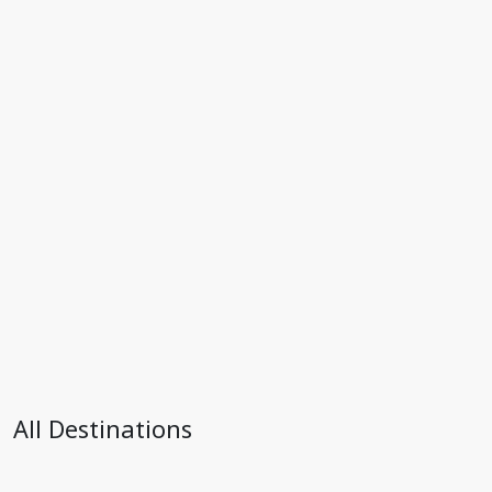
All Destinations