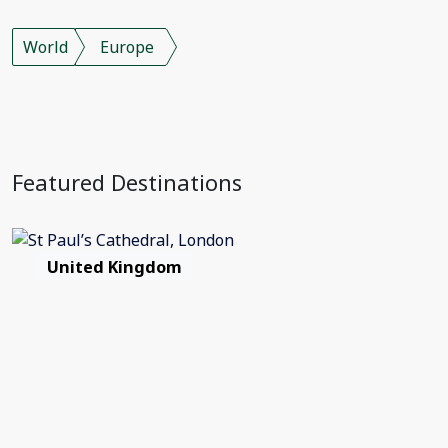
World
Europe
Featured Destinations
United Kingdom