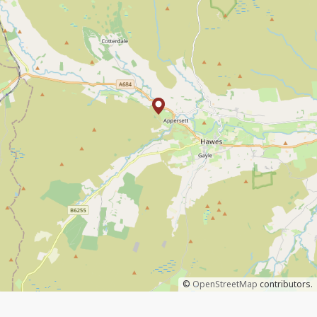
©
OpenStreetMap
contributors.