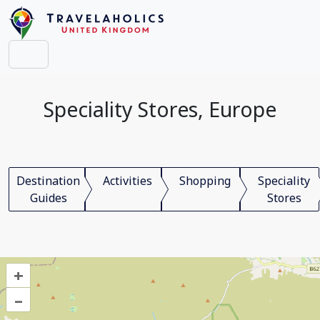
Speciality Stores, Europe
Destination
Activities
Shopping
Speciality
Guides
Stores
+
–