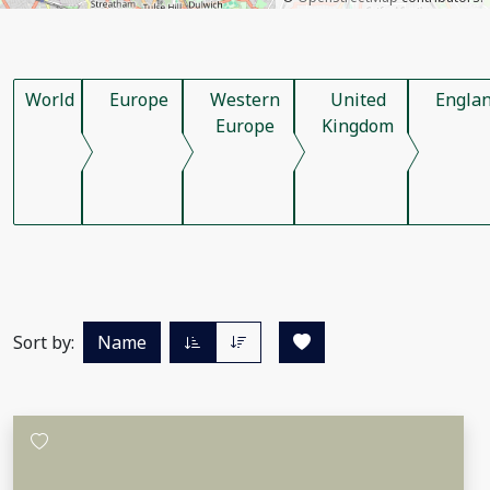
World
Europe
Western
United
Engla
Europe
Kingdom
Sort by:
Name