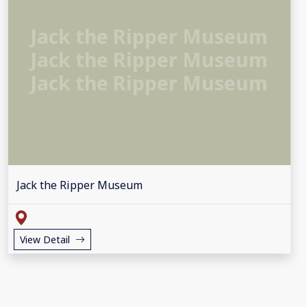
Jack the Ripper Museum
Jack the Ripper Museum
Jack the Ripper Museum
Jack the Ripper Museum
View Detail