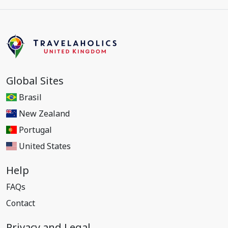
Global Sites
Brasil
New Zealand
Portugal
United States
Help
FAQs
Contact
Privacy and Legal