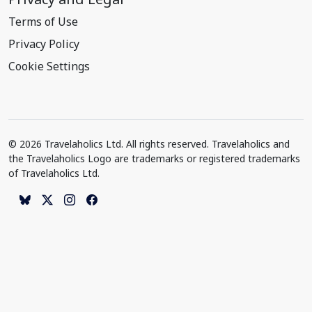
Terms of Use
Privacy Policy
Cookie Settings
© 2026 Travelaholics Ltd. All rights reserved. Travelaholics and
the Travelaholics Logo are trademarks or registered trademarks
of Travelaholics Ltd.