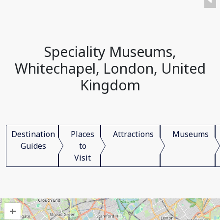
Speciality Museums,
Whitechapel, London, United
Kingdom
Destination
Places
Attractions
Museums
Guides
to
Visit
+