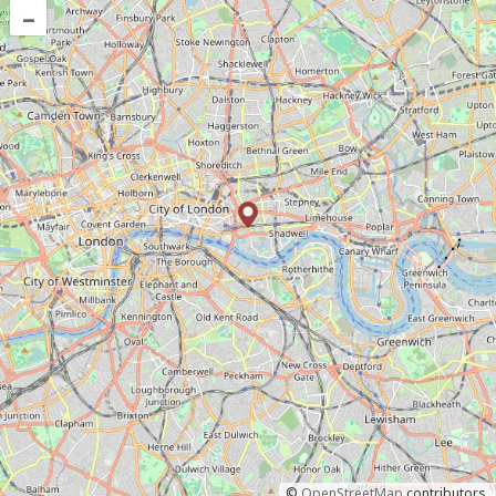
–
©
OpenStreetMap
contributors.