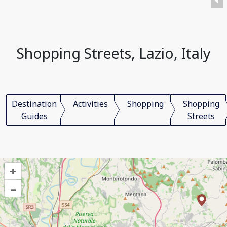
Shopping Streets, Lazio, Italy
Destination
Activities
Shopping
Shopping
Guides
Streets
+
–