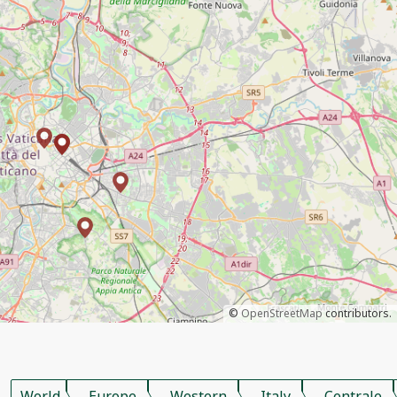
©
OpenStreetMap
contributors.
World
Europe
Western
Italy
Centrale