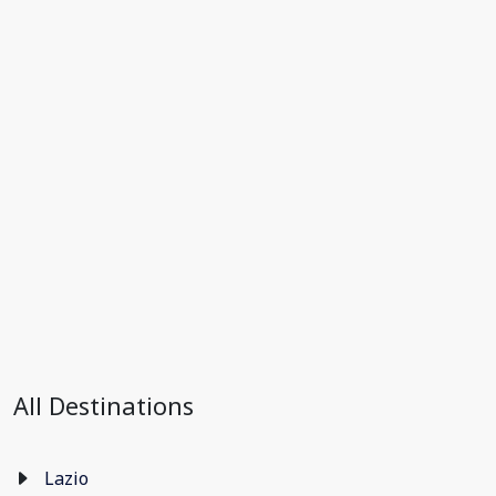
All Destinations
Lazio