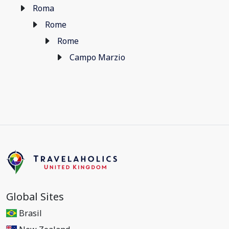
Roma
Rome
Rome
Campo Marzio
Global Sites
Brasil