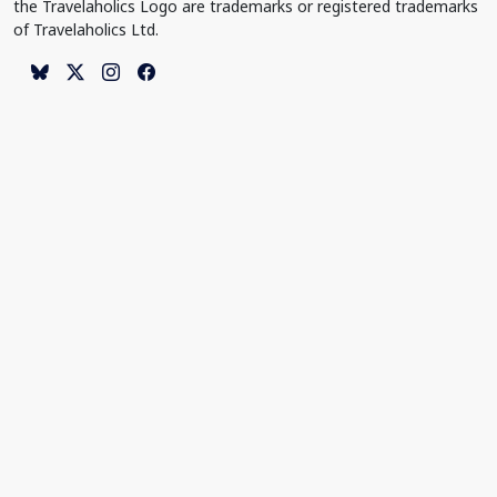
the Travelaholics Logo are trademarks or registered trademarks
of Travelaholics Ltd.