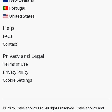
New Zealand
Portugal
United States
Help
FAQs
Contact
Privacy and Legal
Terms of Use
Privacy Policy
Cookie Settings
© 2026 Travelaholics Ltd. All rights reserved. Travelaholics and