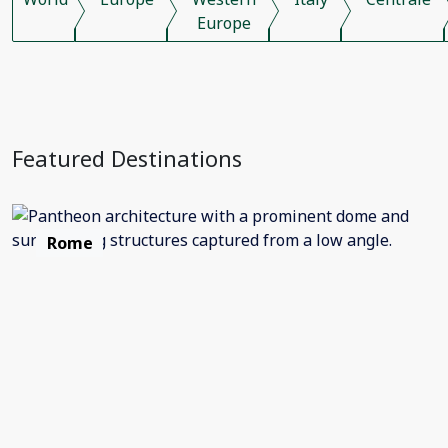
Europe
Featured Destinations
Rome