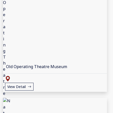
Old Operating Theatre Museum
View Detail