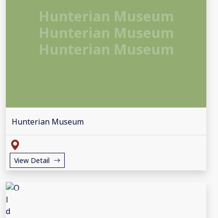
Hunterian Museum
Hunterian Museum
Hunterian Museum
Hunterian Museum
View Detail