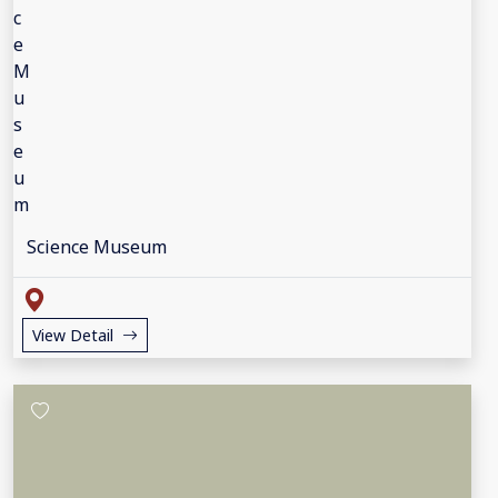
Science Museum
View Detail