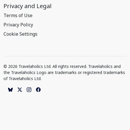
Privacy and Legal
Terms of Use
Privacy Policy
Cookie Settings
© 2026 Travelaholics Ltd. All rights reserved. Travelaholics and
the Travelaholics Logo are trademarks or registered trademarks
of Travelaholics Ltd.