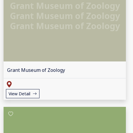
Grant Museum of Zoology
Grant Museum of Zoology
Grant Museum of Zoology
Grant Museum of Zoology
View Detail