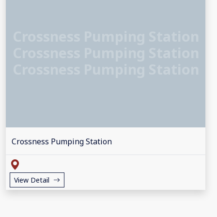
Crossness Pumping Station
Crossness Pumping Station
Crossness Pumping Station
Crossness Pumping Station
View Detail