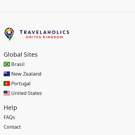
Global Sites
Brasil
New Zealand
Portugal
United States
Help
FAQs
Contact