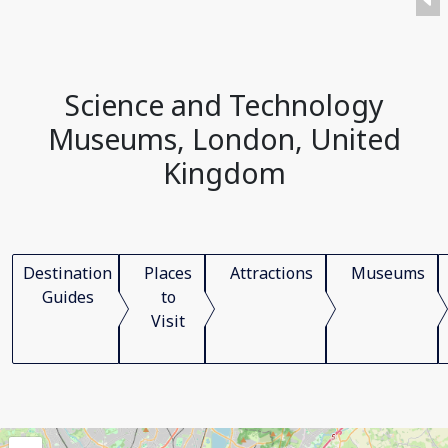
Science and Technology
Museums, London, United
Kingdom
Destination
Places
Attractions
Museums
Guides
to
Visit