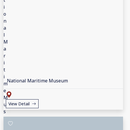
National Maritime Museum
View Detail