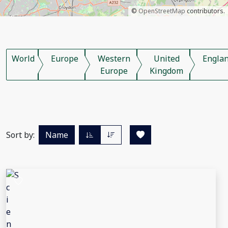
©
OpenStreetMap
contributors.
World
Europe
Western
United
Engla
Europe
Kingdom
Sort by:
Name