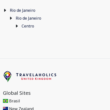
Rio de Janeiro
Rio de Janeiro
Centro
Global Sites
Brasil
New Zealand