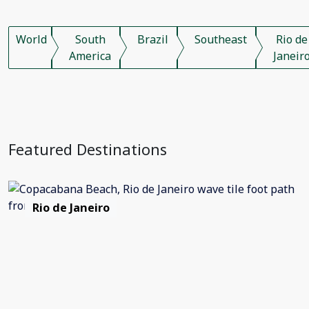
World
South
Brazil
Southeast
Rio de
America
Janeir
Featured Destinations
Rio de Janeiro