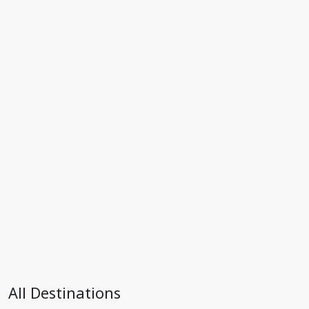
All Destinations