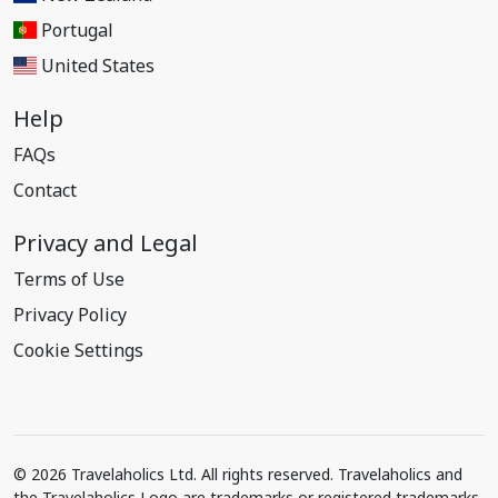
Portugal
United States
Help
FAQs
Contact
Privacy and Legal
Terms of Use
Privacy Policy
Cookie Settings
© 2026 Travelaholics Ltd. All rights reserved. Travelaholics and
the Travelaholics Logo are trademarks or registered trademarks