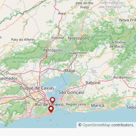
©
OpenStreetMap
contributors.