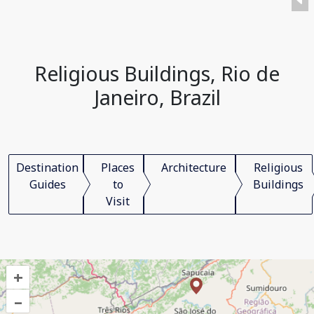
Religious Buildings, Rio de
Janeiro, Brazil
Destination
Places
Architecture
Religious
Guides
to
Buildings
Visit
+
–