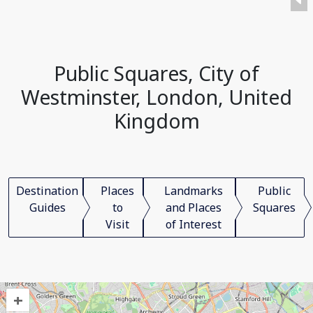
Public Squares, City of
Westminster, London, United
Kingdom
Destination
Places
Landmarks
Public
Guides
to
and Places
Squares
Visit
of Interest
+