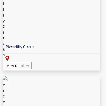
Piccadilly Circus
View Detail