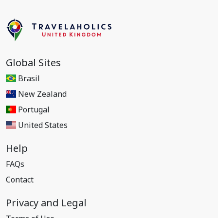
Global Sites
Brasil
New Zealand
Portugal
United States
Help
FAQs
Contact
Privacy and Legal