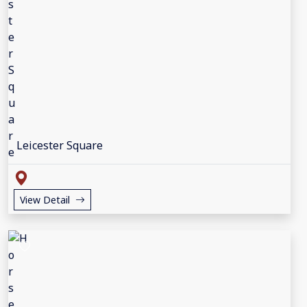
Leicester Square
View Detail