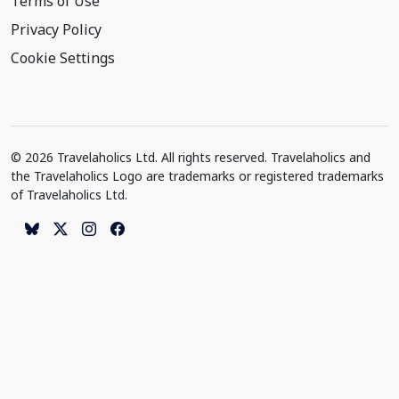
Terms of Use
Privacy Policy
Cookie Settings
© 2026 Travelaholics Ltd. All rights reserved. Travelaholics and
the Travelaholics Logo are trademarks or registered trademarks
of Travelaholics Ltd.