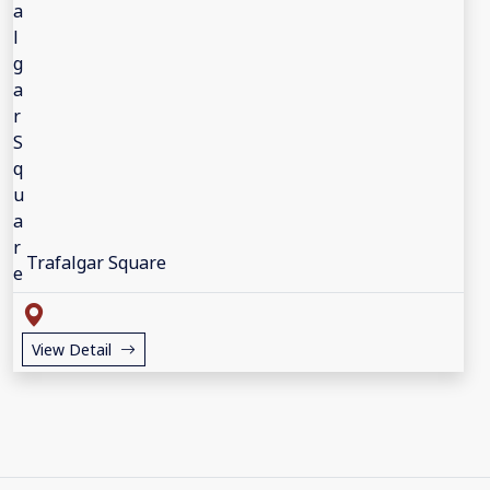
Trafalgar Square
View Detail