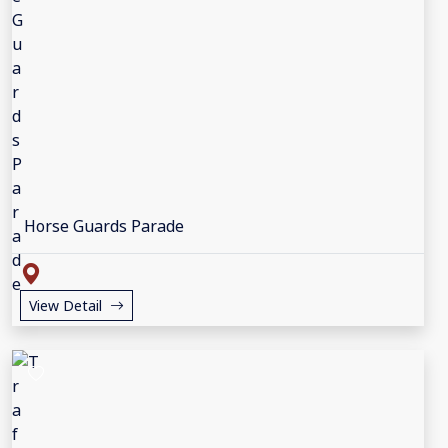
Horse Guards Parade
View Detail