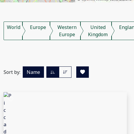
World
Europe
Western
United
Engla
Europe
Kingdom
Sort by:
Name