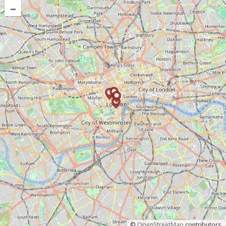
–
©
OpenStreetMap
contributors.