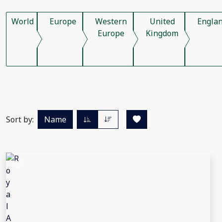
World
Europe
Western
United
Engla
Europe
Kingdom
Sort by:
Name