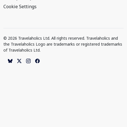
Cookie Settings
© 2026 Travelaholics Ltd. All rights reserved. Travelaholics and
the Travelaholics Logo are trademarks or registered trademarks
of Travelaholics Ltd.