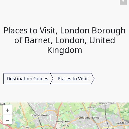
Places to Visit, London Borough
of Barnet, London, United
Kingdom
Destination Guides
Places to Visit
+
–