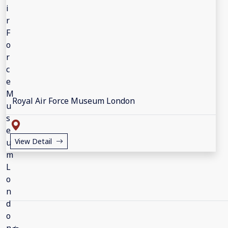
Royal Air Force Museum London
View Detail