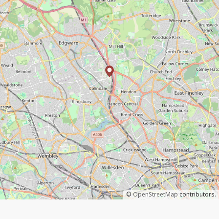
©
OpenStreetMap
contributors.