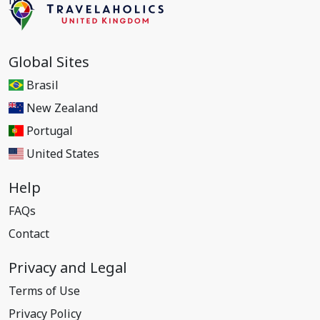
Global Sites
Brasil
New Zealand
Portugal
United States
Help
FAQs
Contact
Privacy and Legal
Terms of Use
Privacy Policy