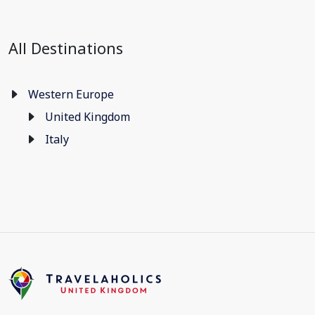
All Destinations
Western Europe
United Kingdom
Italy