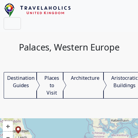
Palaces, Western Europe
Destination
Places
Architecture
Aristocratic
Guides
to
Buildings
Visit
+
–