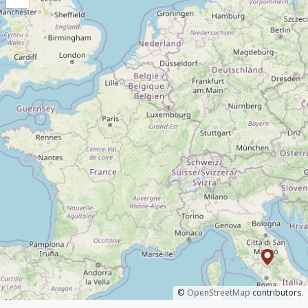
©
OpenStreetMap
contributors.