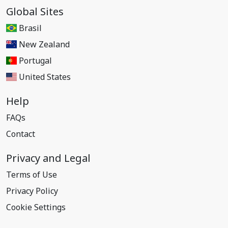
Global Sites
Brasil
New Zealand
Portugal
United States
Help
FAQs
Contact
Privacy and Legal
Terms of Use
Privacy Policy
Cookie Settings