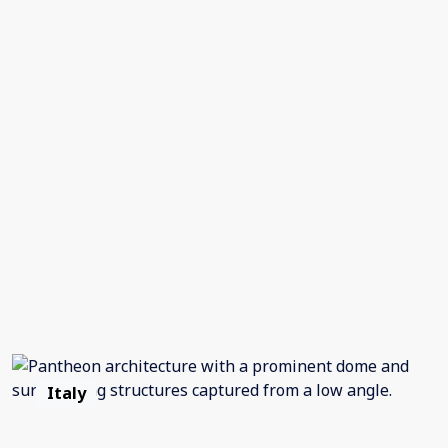
Italy