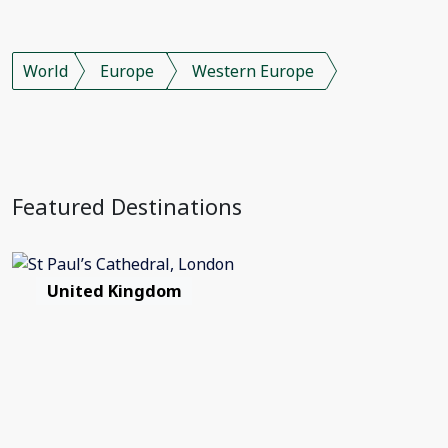
World
Europe
Western Europe
Featured Destinations
United Kingdom