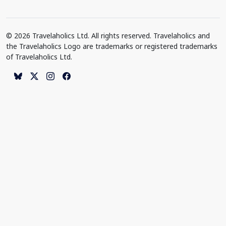
© 2026 Travelaholics Ltd. All rights reserved. Travelaholics and
the Travelaholics Logo are trademarks or registered trademarks
of Travelaholics Ltd.