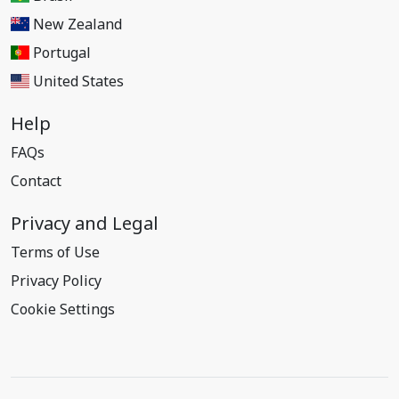
New Zealand
Portugal
United States
Help
FAQs
Contact
Privacy and Legal
Terms of Use
Privacy Policy
Cookie Settings