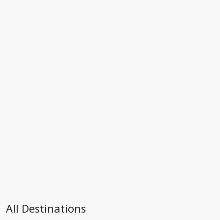
All Destinations