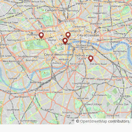
©
OpenStreetMap
contributors.