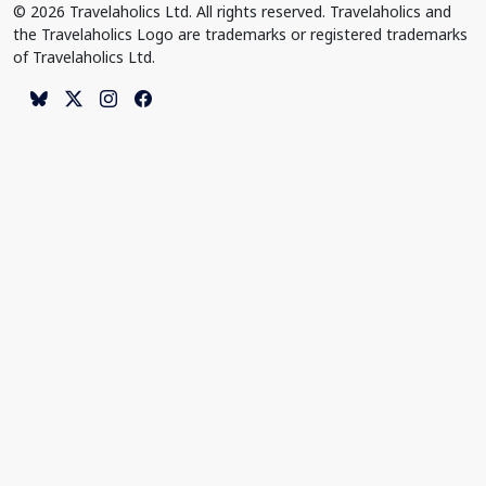
© 2026 Travelaholics Ltd. All rights reserved. Travelaholics and
the Travelaholics Logo are trademarks or registered trademarks
of Travelaholics Ltd.