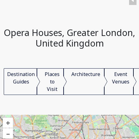
Opera Houses, Greater London,
United Kingdom
Destination
Places
Architecture
Event
Guides
to
Venues
Visit
+
–