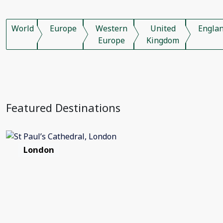
World
Europe
Western
United
Engla
Europe
Kingdom
Featured Destinations
London