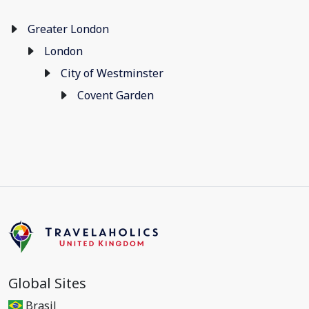
Greater London
London
City of Westminster
Covent Garden
Global Sites
Brasil