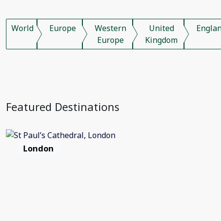
World
Europe
Western
United
Engla
Europe
Kingdom
Featured Destinations
London