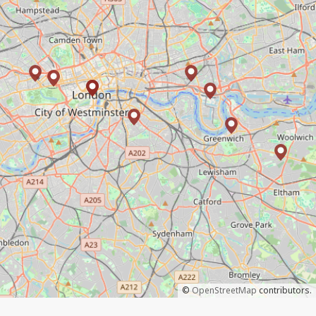
©
OpenStreetMap
contributors.