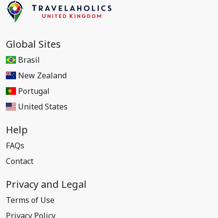
Global Sites
Brasil
New Zealand
Portugal
United States
Help
FAQs
Contact
Privacy and Legal
Terms of Use
Privacy Policy