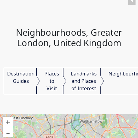
Neighbourhoods, Greater
London, United Kingdom
Destination
Places
Landmarks
Neighbourh
Guides
to
and Places
Visit
of Interest
+
–