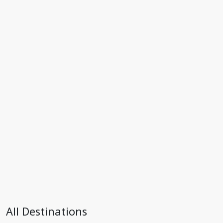
All Destinations