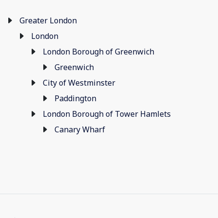
Greater London
London
London Borough of Greenwich
Greenwich
City of Westminster
Paddington
London Borough of Tower Hamlets
Canary Wharf