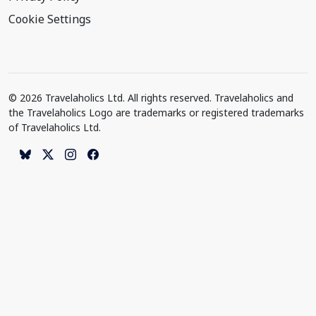
Cookie Settings
© 2026 Travelaholics Ltd. All rights reserved. Travelaholics and
the Travelaholics Logo are trademarks or registered trademarks
of Travelaholics Ltd.