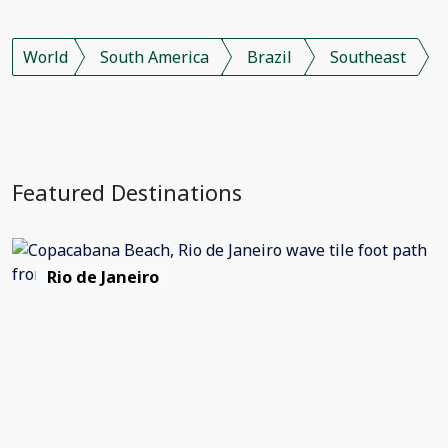
World
South America
Brazil
Southeast
Featured Destinations
Rio de Janeiro