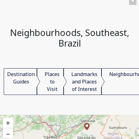
Neighbourhoods, Southeast,
Brazil
Destination
Places
Landmarks
Neighbourh
Guides
to
and Places
Visit
of Interest
+
–