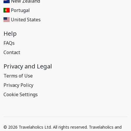
New Zealand
Portugal
United States
Help
FAQs
Contact
Privacy and Legal
Terms of Use
Privacy Policy
Cookie Settings
© 2026 Travelaholics Ltd. All rights reserved. Travelaholics and