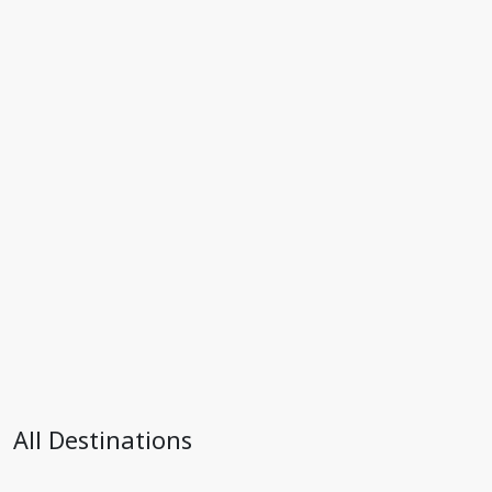
All Destinations