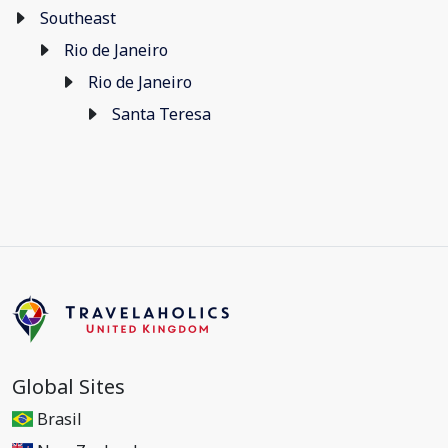
Southeast
Rio de Janeiro
Rio de Janeiro
Santa Teresa
Global Sites
Brasil