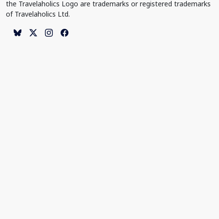
the Travelaholics Logo are trademarks or registered trademarks
of Travelaholics Ltd.