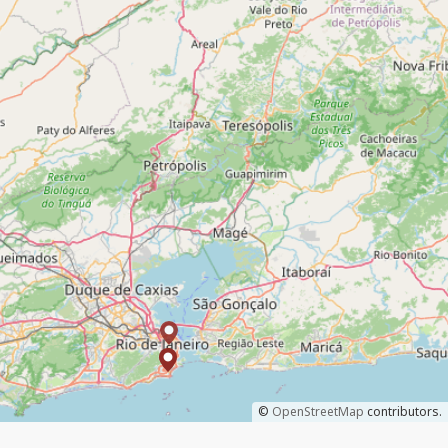
©
OpenStreetMap
contributors.