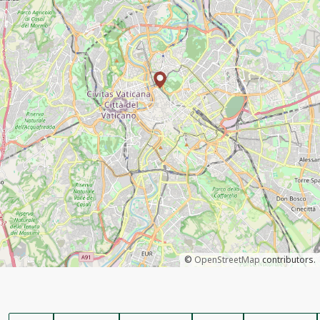
©
OpenStreetMap
contributors.