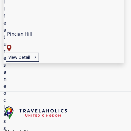
Pincian Hill
View Detail