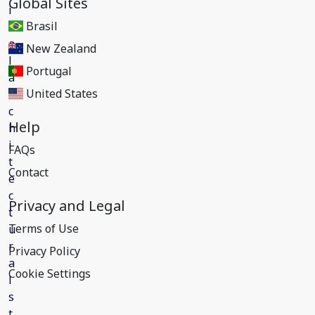
Global Sites
Brasil
New Zealand
Portugal
United States
Help
FAQs
Contact
Privacy and Legal
Terms of Use
Privacy Policy
Cookie Settings