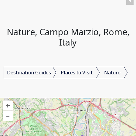
Nature, Campo Marzio, Rome,
Italy
Destination Guides
Places to Visit
Nature
+
–