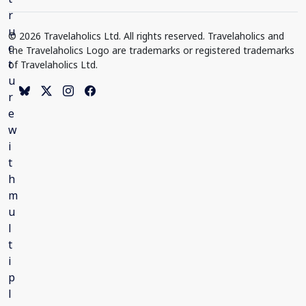
© 2026 Travelaholics Ltd. All rights reserved. Travelaholics and
the Travelaholics Logo are trademarks or registered trademarks
of Travelaholics Ltd.