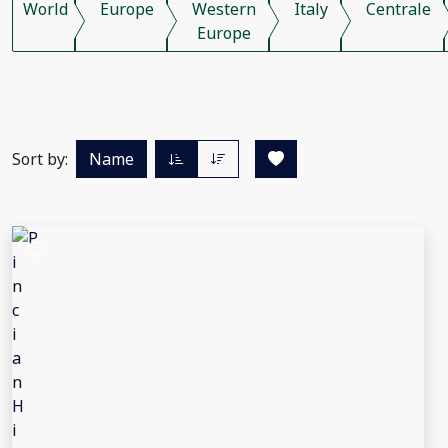
World
Europe
Western
Italy
Centrale
Europe
Sort by:
Name