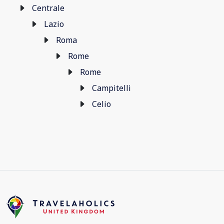
Centrale
Lazio
Roma
Rome
Rome
Campitelli
Celio