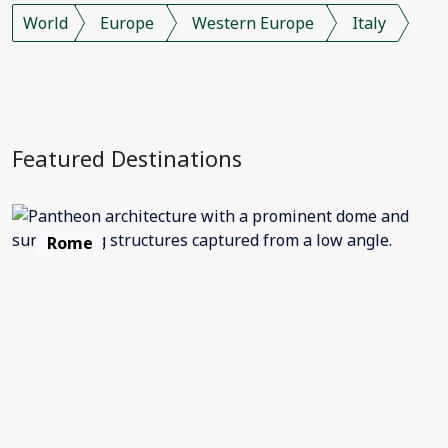
World
Europe
Western Europe
Italy
Featured Destinations
Rome