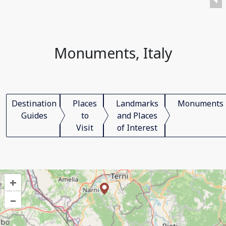
Monuments, Italy
Destination
Places
Landmarks
Monuments
Guides
to
and Places
Visit
of Interest
+
–