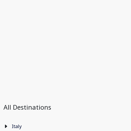
All Destinations
Italy