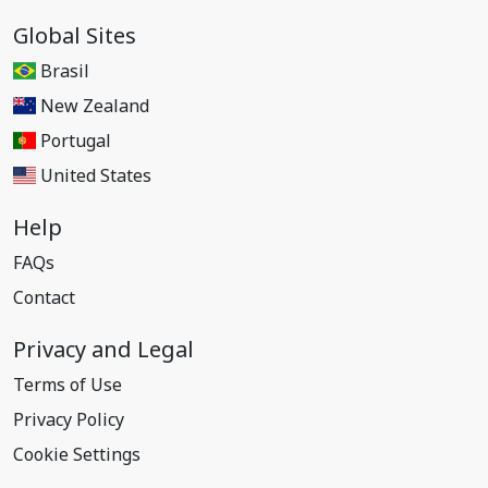
Global Sites
Brasil
New Zealand
Portugal
United States
Help
FAQs
Contact
Privacy and Legal
Terms of Use
Privacy Policy
Cookie Settings