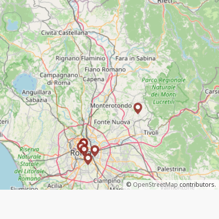
©
OpenStreetMap
contributors.