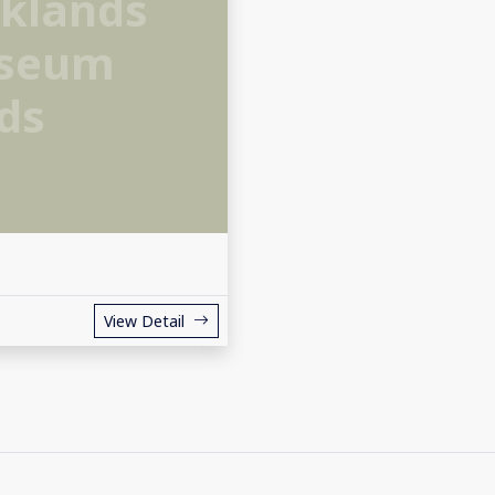
klands
useum
ds
View Detail