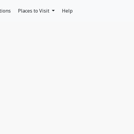
tions
Places to Visit
Help