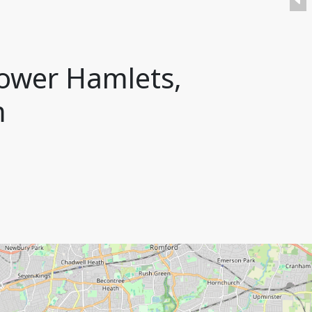
ower Hamlets,
m