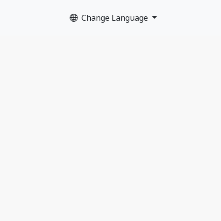
Change Language