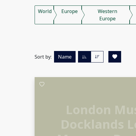
World
Europe
Western
Europe
Sort by:
Name
London M
Docklands 