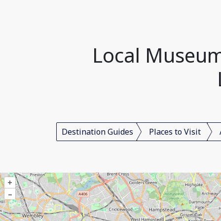
Local Museum
Destination Guides
Places to Visit
+
–