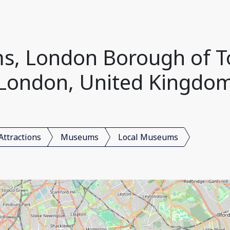
s, London Borough of T
London, United Kingdo
Attractions
Museums
Local Museums