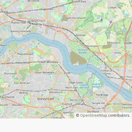
©
OpenStreetMap
contributors.