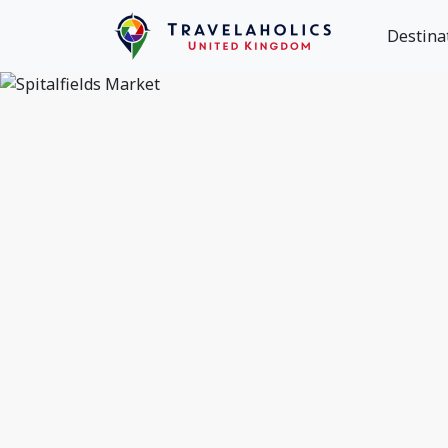
Destina