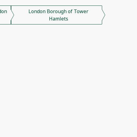
don
London Borough of Tower
Hamlets