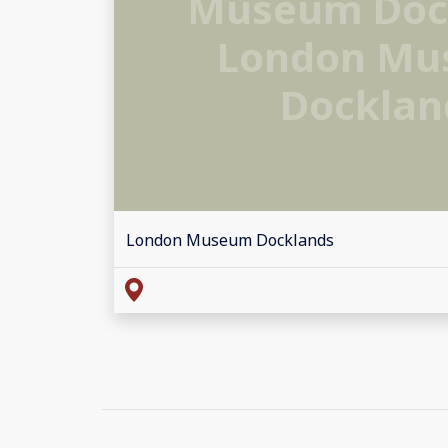
Museum Doc
London M
Docklan
London Museum Docklands