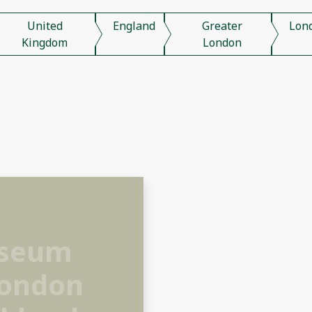
United
England
Greater
Lon
Kingdom
London
useum
London