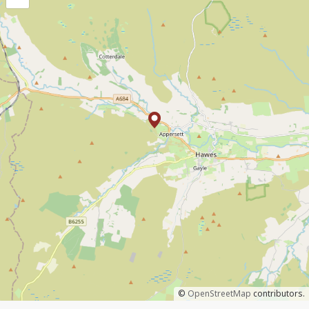
©
OpenStreetMap
contributors.