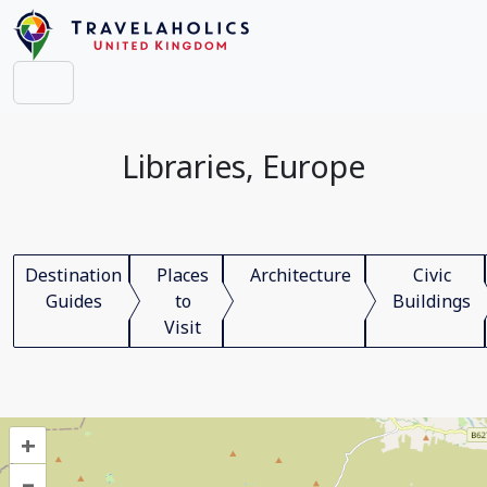
Libraries, Europe
Destination
Places
Architecture
Civic
Guides
to
Buildings
Visit
+
–