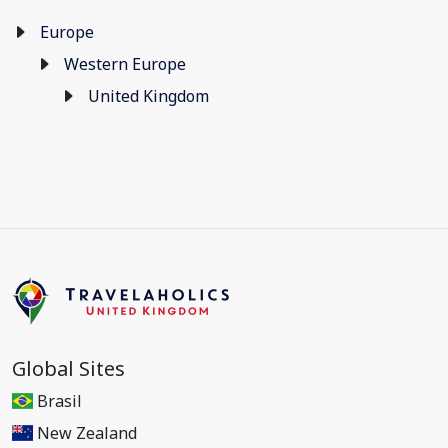
Europe
Western Europe
United Kingdom
Global Sites
Brasil
New Zealand