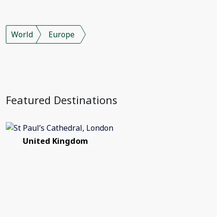
World
Europe
Featured Destinations
United Kingdom