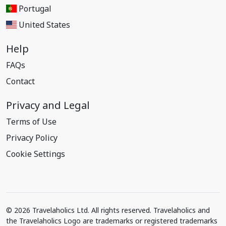
Portugal
United States
Help
FAQs
Contact
Privacy and Legal
Terms of Use
Privacy Policy
Cookie Settings
© 2026 Travelaholics Ltd. All rights reserved. Travelaholics and
the Travelaholics Logo are trademarks or registered trademarks