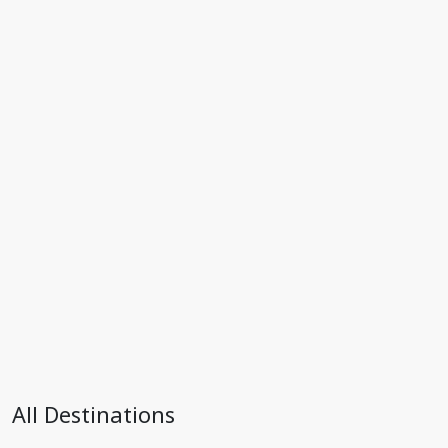
All Destinations