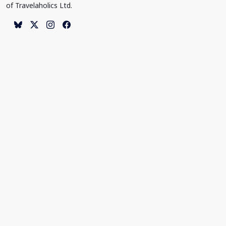
of Travelaholics Ltd.