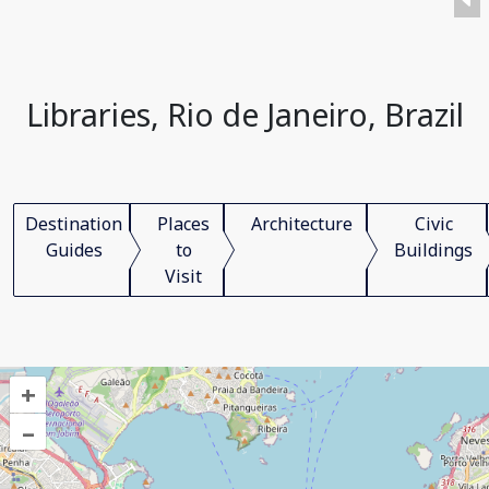
Libraries, Rio de Janeiro, Brazil
Destination
Places
Architecture
Civic
Guides
to
Buildings
Visit
+
–