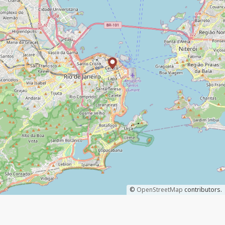
©
OpenStreetMap
contributors.