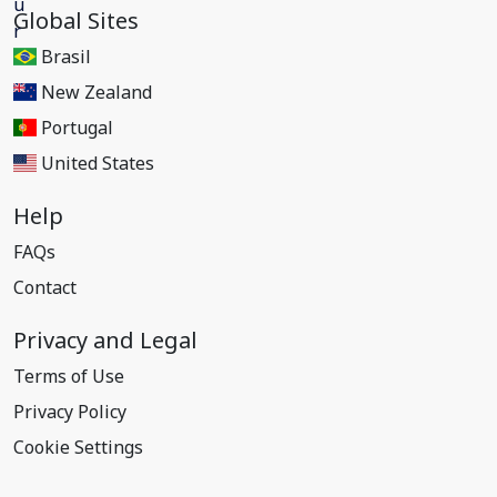
Global Sites
Brasil
New Zealand
Portugal
United States
Help
FAQs
Contact
Privacy and Legal
Terms of Use
Privacy Policy
Cookie Settings