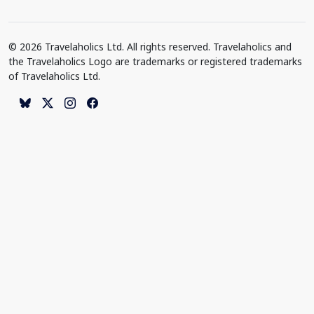
© 2026 Travelaholics Ltd. All rights reserved. Travelaholics and
the Travelaholics Logo are trademarks or registered trademarks
of Travelaholics Ltd.