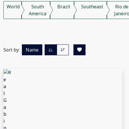
World
South
Brazil
Southeast
Rio de
America
Janeir
Sort by:
Name