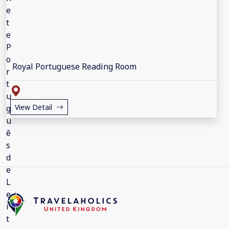
Royal Portuguese Reading Room
View Detail