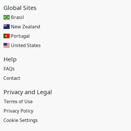
Global Sites
Brasil
New Zealand
Portugal
United States
Help
FAQs
Contact
Privacy and Legal
Terms of Use
Privacy Policy
Cookie Settings