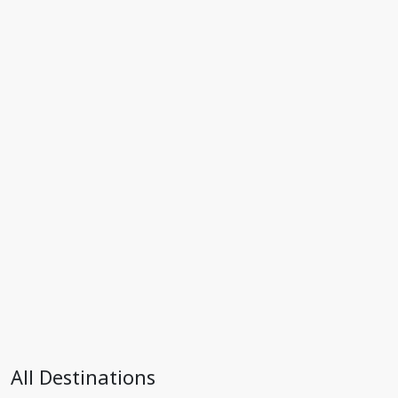
All Destinations