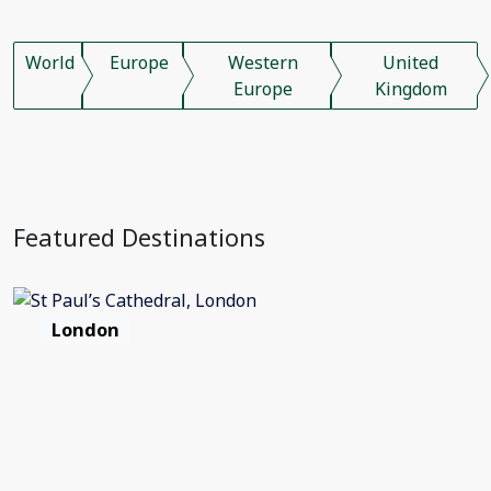
World
Europe
Western
United
Europe
Kingdom
Featured Destinations
London