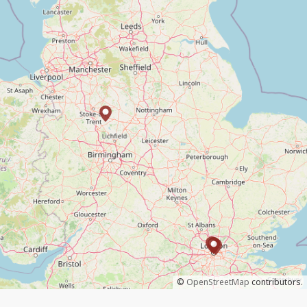
©
OpenStreetMap
contributors.