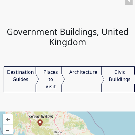
Government Buildings, United
Kingdom
Destination
Places
Architecture
Civic
Guides
to
Buildings
Visit
+
–