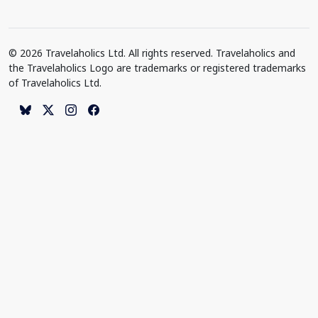
© 2026 Travelaholics Ltd. All rights reserved. Travelaholics and
the Travelaholics Logo are trademarks or registered trademarks
of Travelaholics Ltd.