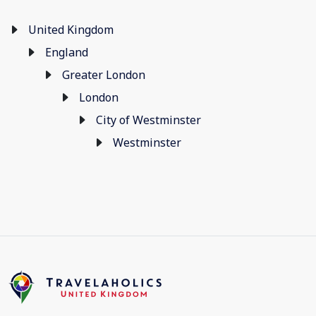
United Kingdom
England
Greater London
London
City of Westminster
Westminster