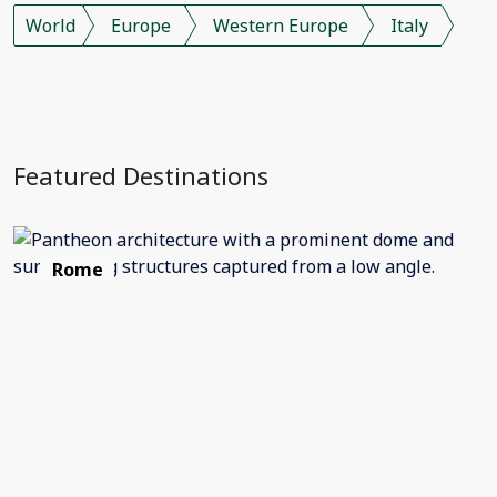
World
Europe
Western Europe
Italy
Featured Destinations
Rome