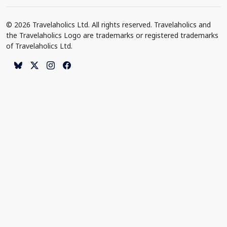
© 2026 Travelaholics Ltd. All rights reserved. Travelaholics and
the Travelaholics Logo are trademarks or registered trademarks
of Travelaholics Ltd.