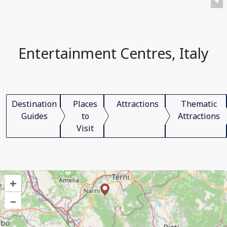
Entertainment Centres, Italy
Destination
Places
Attractions
Thematic
Guides
to
Attractions
Visit
+
–