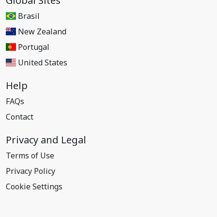
Global Sites
Brasil
New Zealand
Portugal
United States
Help
FAQs
Contact
Privacy and Legal
Terms of Use
Privacy Policy
Cookie Settings