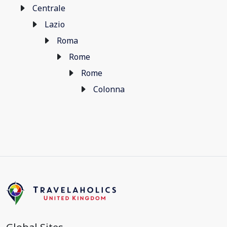
Centrale
Lazio
Roma
Rome
Rome
Colonna