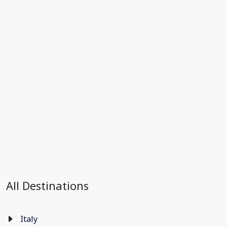
All Destinations
Italy