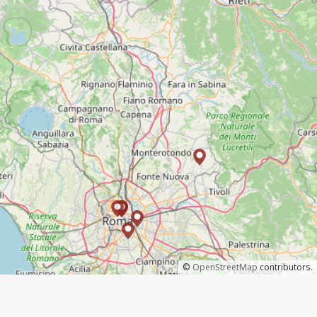
©
OpenStreetMap
contributors.