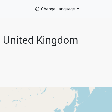
Change Language
, United Kingdom