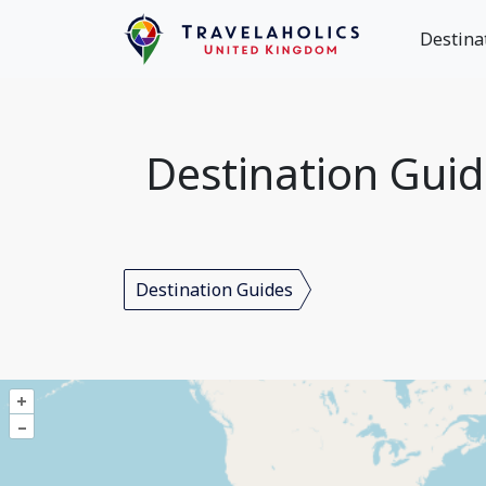
Destina
Destination Gui
Destination Guides
+
–