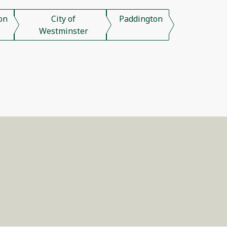
on
City of
Paddington
Westminster