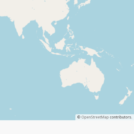
©
OpenStreetMap
contributors.