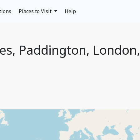
tions
Places to Visit
Help
des, Paddington, London