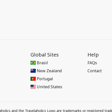
Global Sites
Help
Brasil
FAQs
New Zealand
Contact
Portugal
United States
elaholics and the Travelaholics Logo are trademarks or registered trad