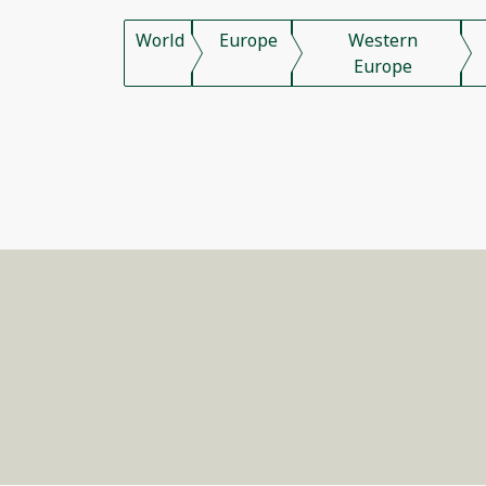
World
Europe
Western
Europe