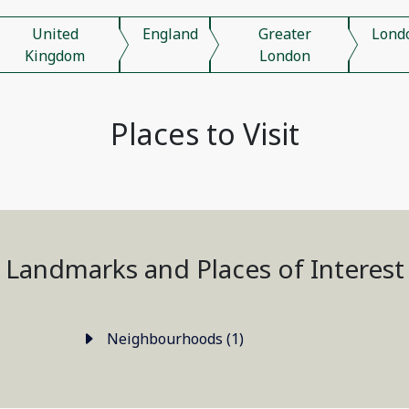
United
England
Greater
Lond
Kingdom
London
Places to Visit
Landmarks and Places of Interest
Neighbourhoods (1)