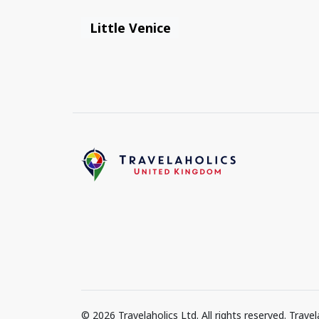
Little Venice
© 2026 Travelaholics Ltd. All rights reserved. Trav