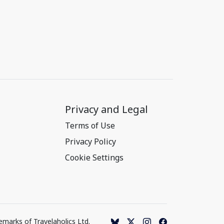
Privacy and Legal
Terms of Use
Privacy Policy
Cookie Settings
emarks of Travelaholics Ltd.