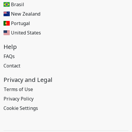
Brasil
New Zealand
Portugal
United States
Help
FAQs
Contact
Privacy and Legal
Terms of Use
Privacy Policy
Cookie Settings