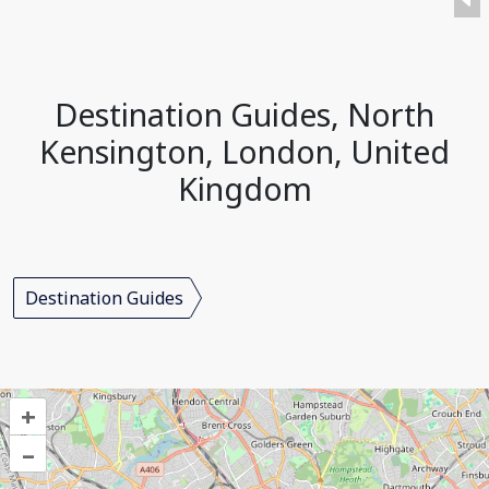
Destination Guides, North
Kensington, London, United
Kingdom
Destination Guides
+
–