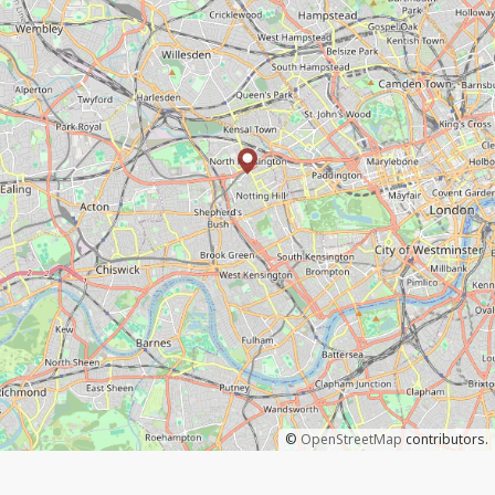
©
OpenStreetMap
contributors.