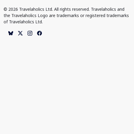
© 2026 Travelaholics Ltd. All rights reserved. Travelaholics and
the Travelaholics Logo are trademarks or registered trademarks
of Travelaholics Ltd.