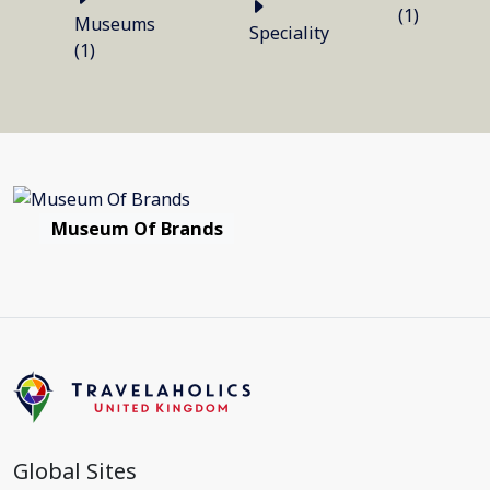
(1)
Museums
Speciality
(1)
Museum Of Brands
Global Sites