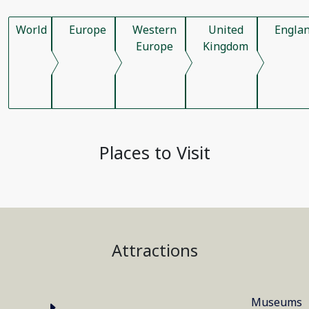
World
Europe
Western
United
Engla
Europe
Kingdom
Places to Visit
Attractions
Museums