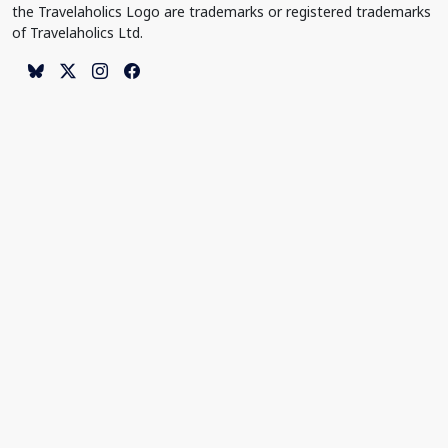
the Travelaholics Logo are trademarks or registered trademarks
of Travelaholics Ltd.