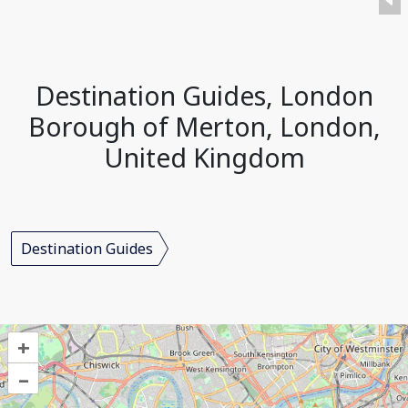
Destination Guides, London
Borough of Merton, London,
United Kingdom
Destination Guides
+
–