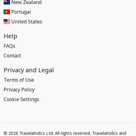
New Zealand
Portugal
United States
Help
FAQs
Contact
Privacy and Legal
Terms of Use
Privacy Policy
Cookie Settings
© 2026 Travelaholics Ltd. All rights reserved. Travelaholics and