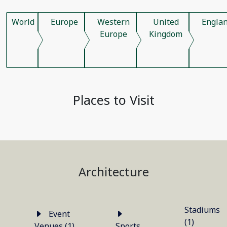
World
Europe
Western
United
Engla
Europe
Kingdom
Places to Visit
Architecture
Stadiums
Event
(1)
Venues (1)
Sports