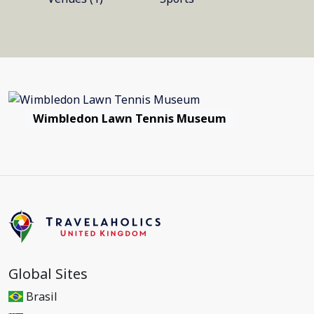
Wimbledon Lawn Tennis Museum
Global Sites
Brasil