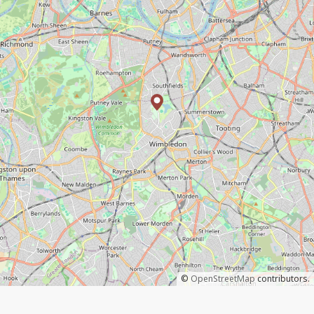
©
OpenStreetMap
contributors.