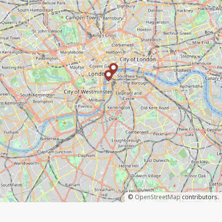
©
OpenStreetMap
contributors.