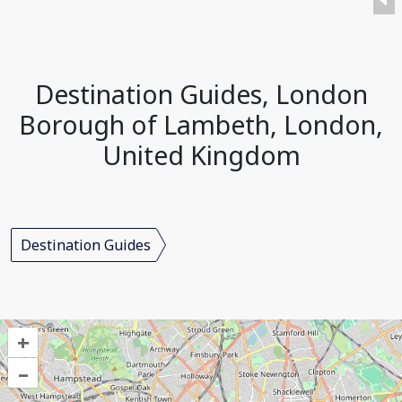
Destination Guides, London
Borough of Lambeth, London,
United Kingdom
Destination Guides
+
–