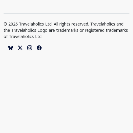
© 2026 Travelaholics Ltd. All rights reserved. Travelaholics and
the Travelaholics Logo are trademarks or registered trademarks
of Travelaholics Ltd.