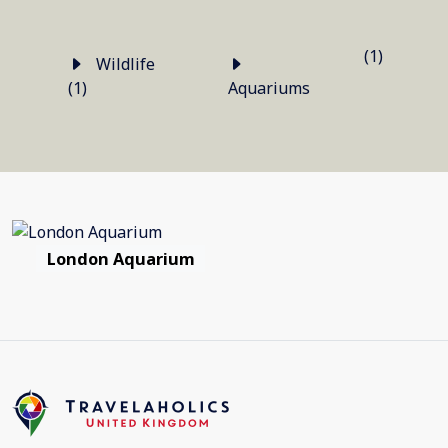
(1)
Wildlife
(1)
Aquariums
London Aquarium