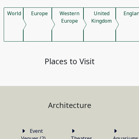
World
Europe
Western
United
Engla
Europe
Kingdom
Places to Visit
Architecture
Event
Venues (2)
Theatres
Aquariums