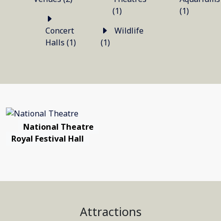
(1)
(1)
Concert
Wildlife
Halls (1)
(1)
National Theatre
Royal Festival Hall
Attractions