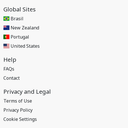
Global Sites
Brasil
New Zealand
Portugal
United States
Help
FAQs
Contact
Privacy and Legal
Terms of Use
Privacy Policy
Cookie Settings