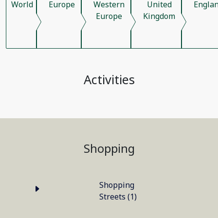
World
Europe
Western
United
Engla
Europe
Kingdom
Activities
Shopping
Shopping
Streets (1)