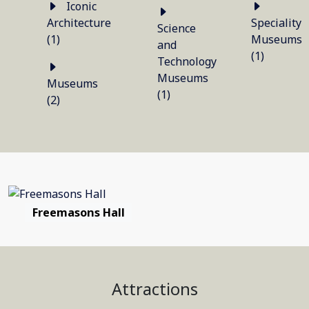
Iconic
Architecture
Speciality
Science
(1)
Museums
and
(1)
Technology
Museums
Museums
(1)
(2)
Freemasons Hall
Attractions