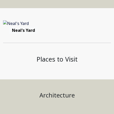
Neal's Yard
Places to Visit
Architecture