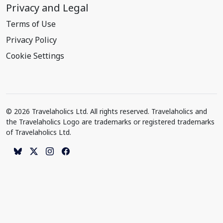
Privacy and Legal
Terms of Use
Privacy Policy
Cookie Settings
© 2026 Travelaholics Ltd. All rights reserved. Travelaholics and
the Travelaholics Logo are trademarks or registered trademarks
of Travelaholics Ltd.