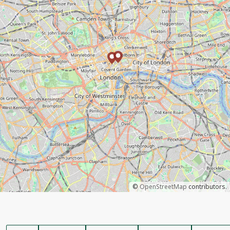
©
OpenStreetMap
contributors.