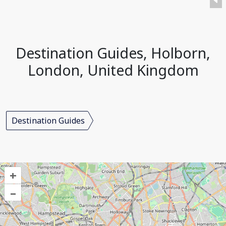
Destination Guides, Holborn,
London, United Kingdom
Destination Guides
+
–