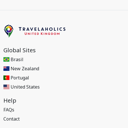
Global Sites
Brasil
New Zealand
Portugal
United States
Help
FAQs
Contact