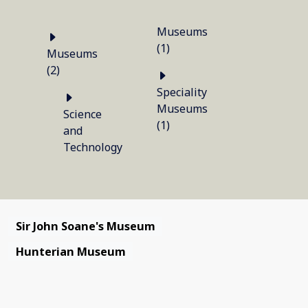
Museums
(1)
Museums
(2)
Speciality
Museums
Science
(1)
and
Technology
Sir John Soane's Museum
Hunterian Museum