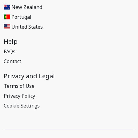
New Zealand
Portugal
United States
Help
FAQs
Contact
Privacy and Legal
Terms of Use
Privacy Policy
Cookie Settings