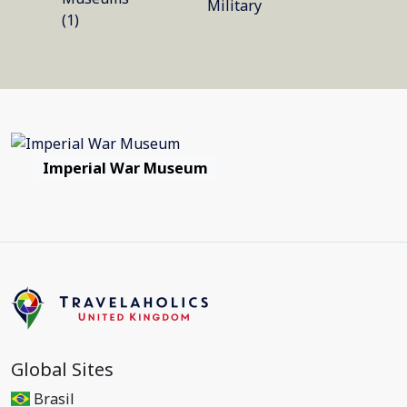
Military
(1)
Imperial War Museum
Global Sites
Brasil