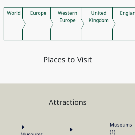
World
Europe
Western
United
Engla
Europe
Kingdom
Places to Visit
Attractions
Museums
(1)
Museums