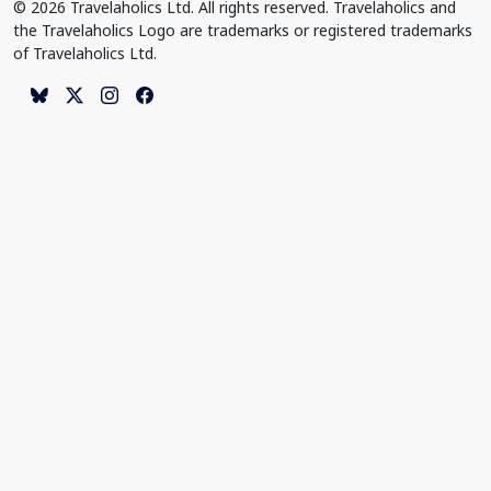
© 2026 Travelaholics Ltd. All rights reserved. Travelaholics and
the Travelaholics Logo are trademarks or registered trademarks
of Travelaholics Ltd.