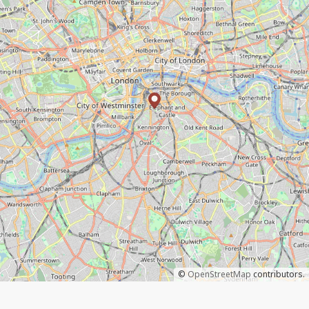
©
OpenStreetMap
contributors.