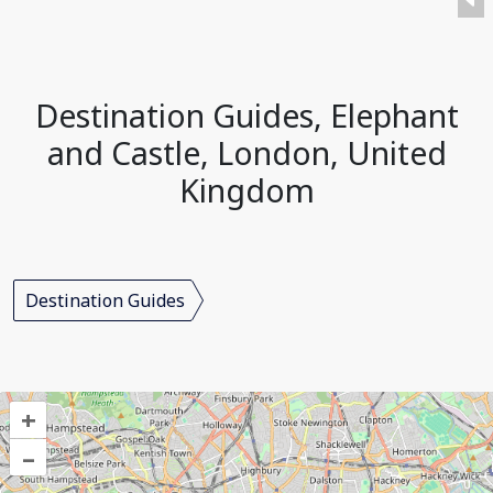
Destination Guides, Elephant
and Castle, London, United
Kingdom
Destination Guides
+
–