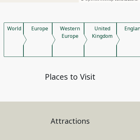
World
Europe
Western
United
Engla
Europe
Kingdom
Places to Visit
Attractions