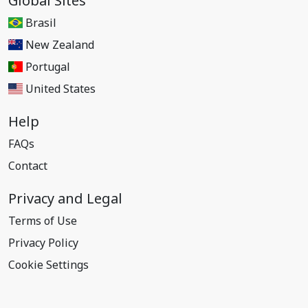
Global Sites
Brasil
New Zealand
Portugal
United States
Help
FAQs
Contact
Privacy and Legal
Terms of Use
Privacy Policy
Cookie Settings