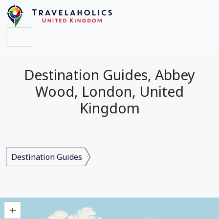
Destination Guides, Abbey
Wood, London, United
Kingdom
Destination Guides
+