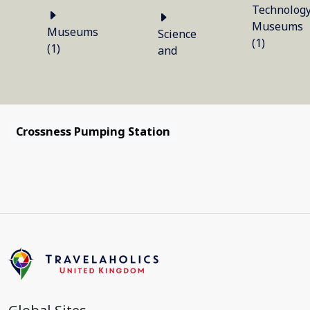
Technolog
Museums
Museums
Science
(1)
(1)
and
Crossness Pumping Station