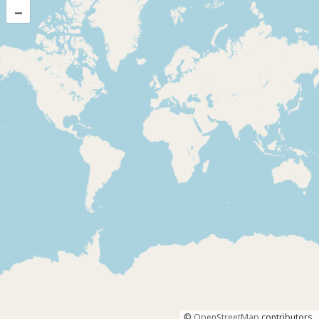
–
©
OpenStreetMap
contributors.