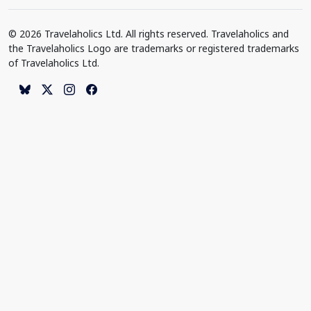
© 2026 Travelaholics Ltd. All rights reserved. Travelaholics and
the Travelaholics Logo are trademarks or registered trademarks
of Travelaholics Ltd.