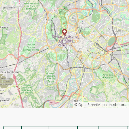
©
OpenStreetMap
contributors.