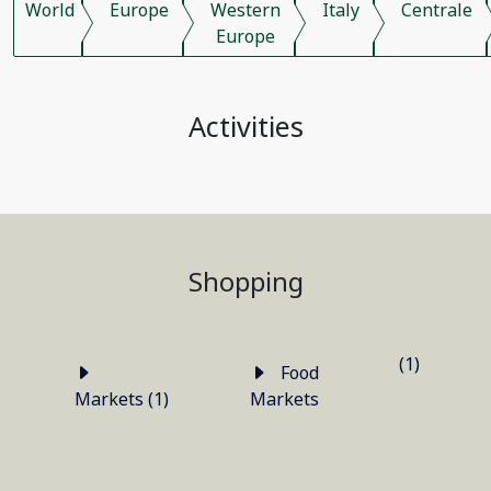
World
Europe
Western
Italy
Centrale
Europe
Activities
Shopping
(1)
Food
Markets (1)
Markets