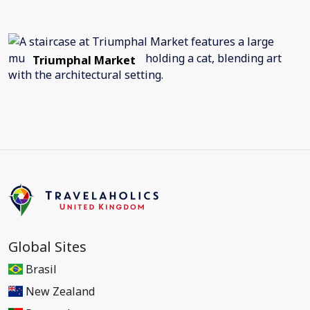
Triumphal Market
Global Sites
Brasil
New Zealand