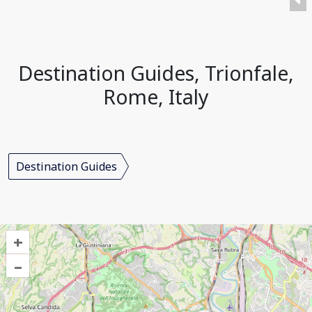
Destination Guides, Trionfale,
Rome, Italy
Destination Guides
+
–