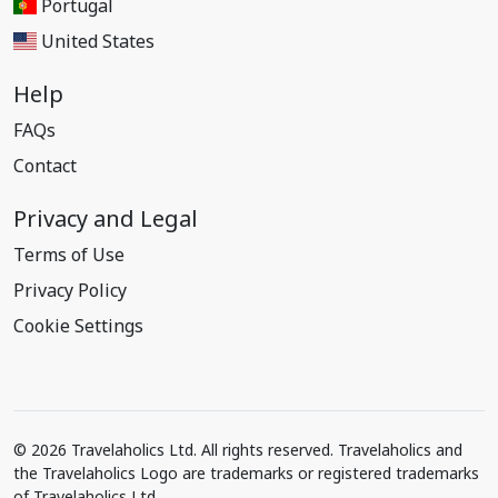
Portugal
United States
Help
FAQs
Contact
Privacy and Legal
Terms of Use
Privacy Policy
Cookie Settings
© 2026 Travelaholics Ltd. All rights reserved. Travelaholics and
the Travelaholics Logo are trademarks or registered trademarks
of Travelaholics Ltd.