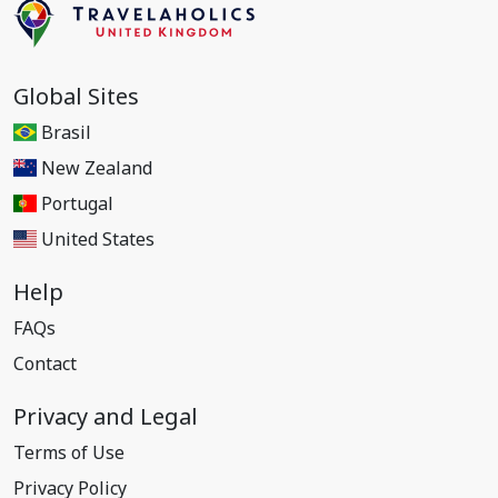
Global Sites
Brasil
New Zealand
Portugal
United States
Help
FAQs
Contact
Privacy and Legal
Terms of Use
Privacy Policy