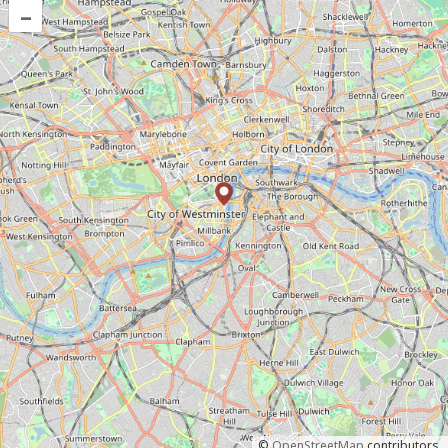
–
©
OpenStreetMap
contributors.