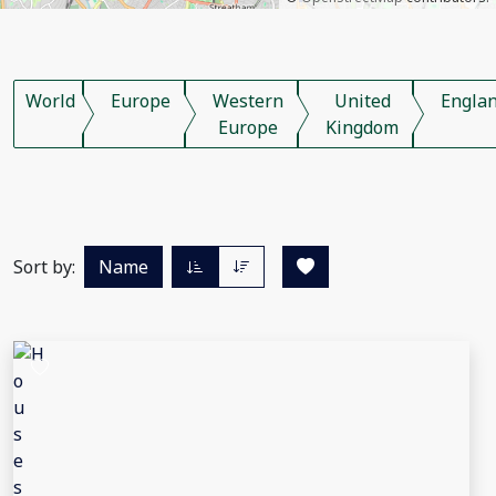
World
Europe
Western
United
Engla
Europe
Kingdom
Sort by:
Name