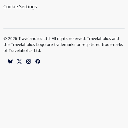
Cookie Settings
© 2026 Travelaholics Ltd. All rights reserved. Travelaholics and
the Travelaholics Logo are trademarks or registered trademarks
of Travelaholics Ltd.