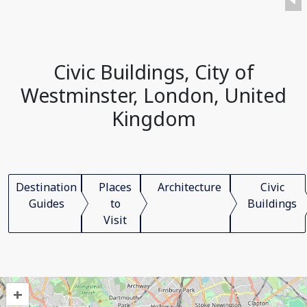
Civic Buildings, City of
Westminster, London, United
Kingdom
Destination
Places
Architecture
Civic
Guides
to
Buildings
Visit
+