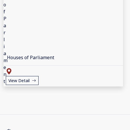
Houses of Parliament
View Detail