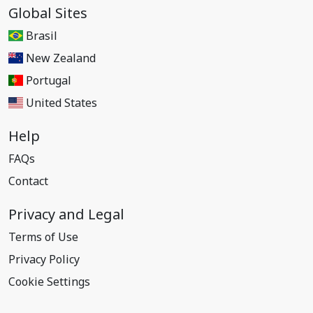
Global Sites
Brasil
New Zealand
Portugal
United States
Help
FAQs
Contact
Privacy and Legal
Terms of Use
Privacy Policy
Cookie Settings