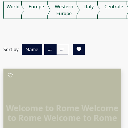
World
Europe
Western
Italy
Centrale
Europe
Sort by:
Name
Welcome to Rome Welcome
to Rome Welcome to Rome