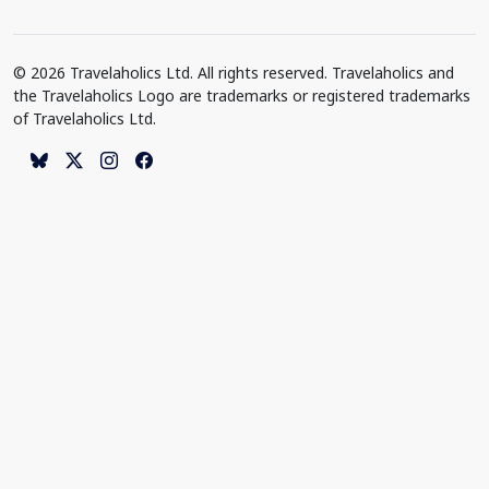
© 2026 Travelaholics Ltd. All rights reserved. Travelaholics and
the Travelaholics Logo are trademarks or registered trademarks
of Travelaholics Ltd.