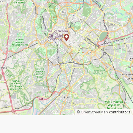
©
OpenStreetMap
contributors.