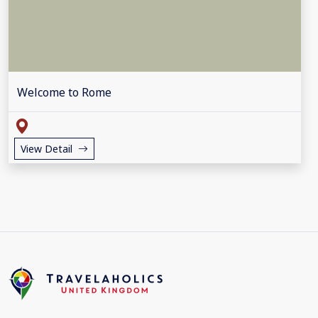
Welcome to Rome
View Detail