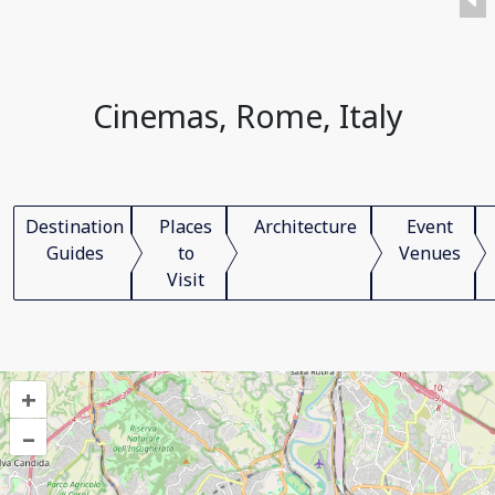
Cinemas, Rome, Italy
Destination
Places
Architecture
Event
Guides
to
Venues
Visit
+
–