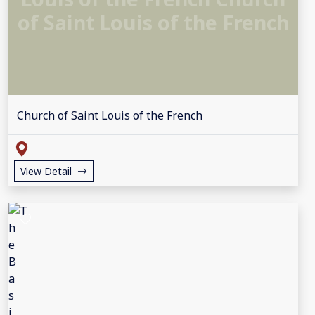
of Saint Louis of the French
Church of Saint Louis of the French
View Detail