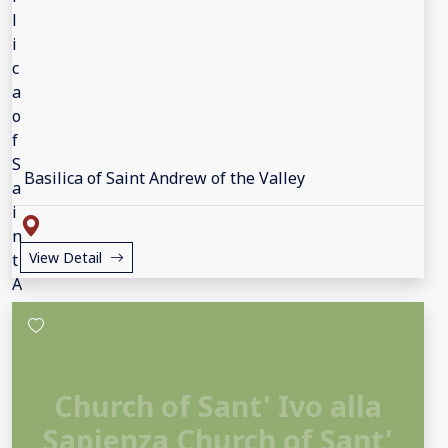
Basilica of Saint Andrew of the Valley
View Detail
Church of Sant' Ivo alla
Sapienza Church of Sant'