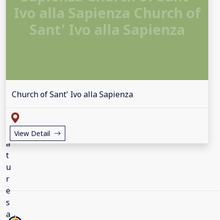
Ivo alla Sapienza Church of
Sant' Ivo alla Sapienza
Church of Sant' Ivo alla Sapienza
View Detail