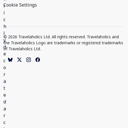
Cookie Settings
© 2026 Travelaholics Ltd. All rights reserved. Travelaholics and
the Travelaholics Logo are trademarks or registered trademarks
of Travelaholics Ltd.