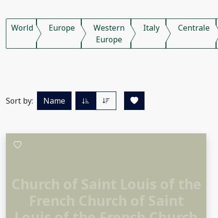
World
Europe
Western
Italy
Centrale
Europe
Sort by:
Name
Church of Saint Louis of the
French Church of Saint
Louis of the French Church