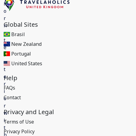
Global Sites
Brasil
New Zealand
Portugal
United States
Help
FAQs
Contact
Privacy and Legal
Terms of Use
Privacy Policy