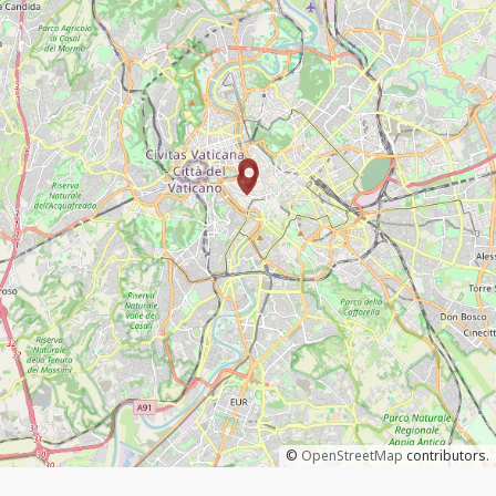
©
OpenStreetMap
contributors.