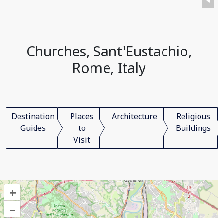
Churches, Sant'Eustachio,
Rome, Italy
Destination
Places
Architecture
Religious
Guides
to
Buildings
Visit
+
–