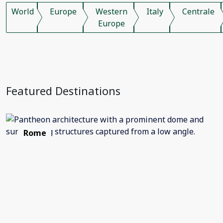
World
Europe
Western
Italy
Centrale
Europe
Featured Destinations
Rome