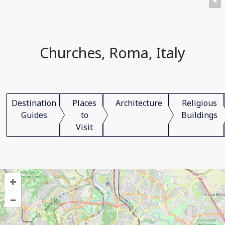
Churches, Roma, Italy
Destination
Places
Architecture
Religious
Guides
to
Buildings
Visit
+
–