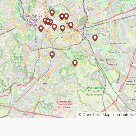
©
OpenStreetMap
contributors.