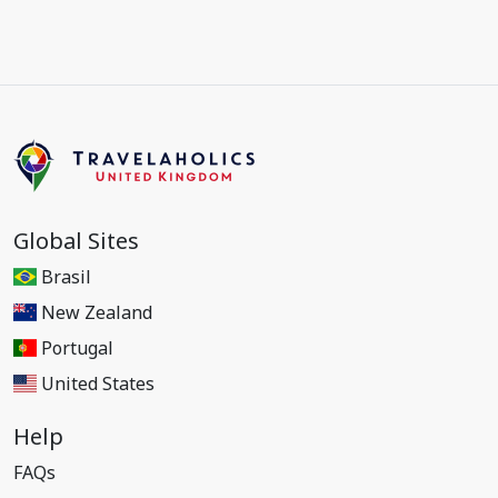
Global Sites
Brasil
New Zealand
Portugal
United States
Help
FAQs