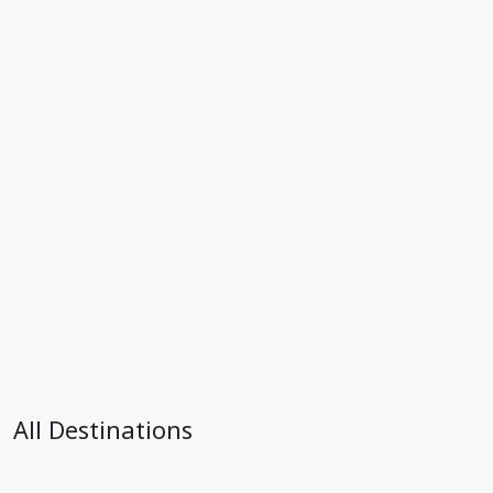
All Destinations