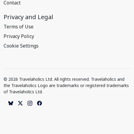
Contact
Privacy and Legal
Terms of Use
Privacy Policy
Cookie Settings
© 2026 Travelaholics Ltd. All rights reserved. Travelaholics and
the Travelaholics Logo are trademarks or registered trademarks
of Travelaholics Ltd.