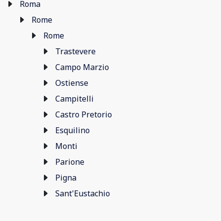
Roma
Rome
Rome
Trastevere
Campo Marzio
Ostiense
Campitelli
Castro Pretorio
Esquilino
Monti
Parione
Pigna
Sant'Eustachio