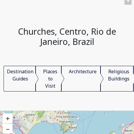
Churches, Centro, Rio de
Janeiro, Brazil
Destination
Places
Architecture
Religious
Guides
to
Buildings
Visit
+
–