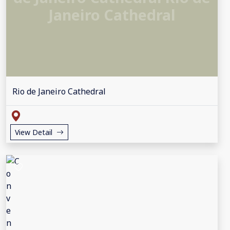
Janeiro Cathedral
Rio de Janeiro Cathedral
View Detail