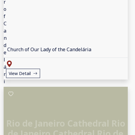
Church of Our Lady of the Candelária
View Detail
Rio de Janeiro Cathedral Rio
de Janeiro Cathedral Rio de