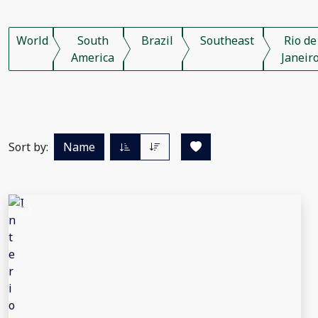
World
South
Brazil
Southeast
Rio de
America
Janeir
Sort by:
Name