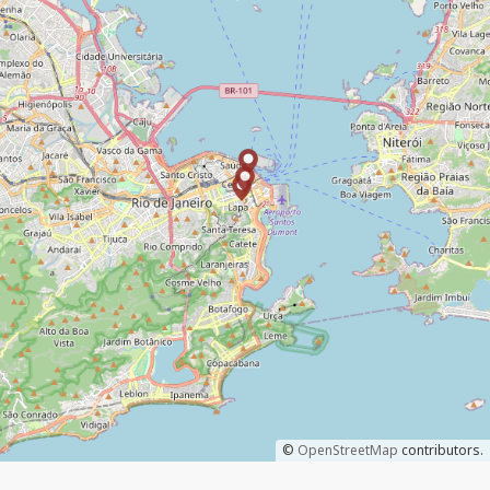
©
OpenStreetMap
contributors.