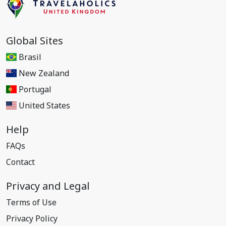
Global Sites
Brasil
New Zealand
Portugal
United States
Help
FAQs
Contact
Privacy and Legal
Terms of Use
Privacy Policy