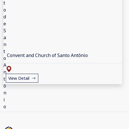
Convent and Church of Santo Antônio
View Detail