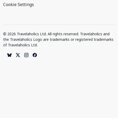
Cookie Settings
© 2026 Travelaholics Ltd. All rights reserved. Travelaholics and
the Travelaholics Logo are trademarks or registered trademarks
of Travelaholics Ltd.