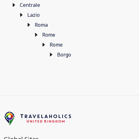
Centrale
Lazio
Roma
Rome
Rome
Borgo