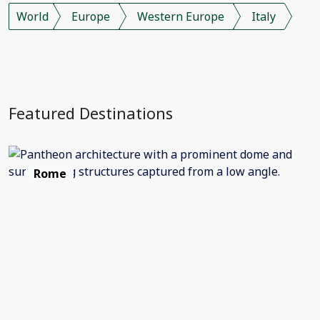
World
Europe
Western Europe
Italy
Featured Destinations
Rome