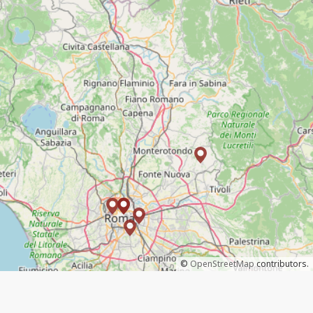
©
OpenStreetMap
contributors.