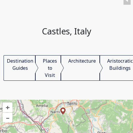
Castles, Italy
Destination
Places
Architecture
Aristocratic
Guides
to
Buildings
Visit
+
–