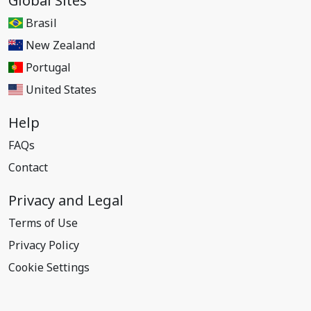
Global Sites
Brasil
New Zealand
Portugal
United States
Help
FAQs
Contact
Privacy and Legal
Terms of Use
Privacy Policy
Cookie Settings