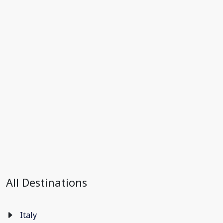
All Destinations
Italy