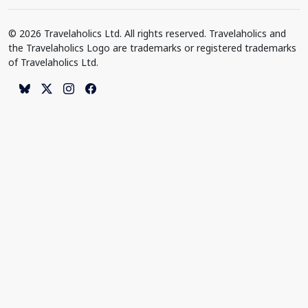
© 2026 Travelaholics Ltd. All rights reserved. Travelaholics and
the Travelaholics Logo are trademarks or registered trademarks
of Travelaholics Ltd.