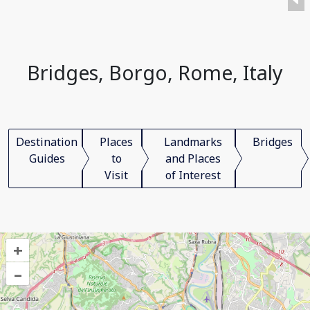
Bridges, Borgo, Rome, Italy
Destination
Places
Landmarks
Bridges
Guides
to
and Places
Visit
of Interest
+
–