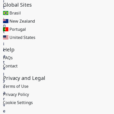
Global Sites
Brasil
New Zealand
Portugal
United States
Help
FAQs
Contact
Privacy and Legal
Terms of Use
Privacy Policy
Cookie Settings