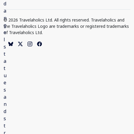
© 2026 Travelaholics Ltd. All rights reserved. Travelaholics and
the Travelaholics Logo are trademarks or registered trademarks
of Travelaholics Ltd.