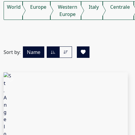
World
Europe
Western
Italy
Centrale
Europe
Sort by:
Name