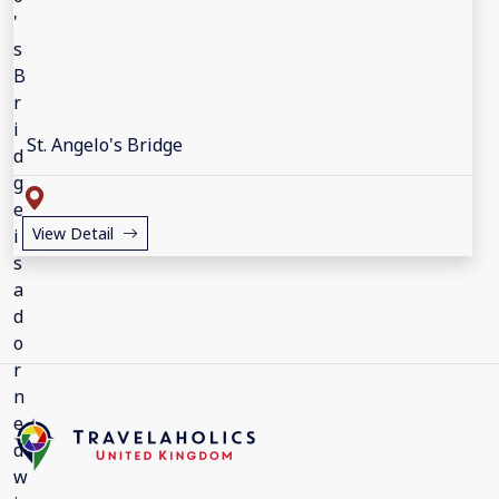
St. Angelo's Bridge
View Detail