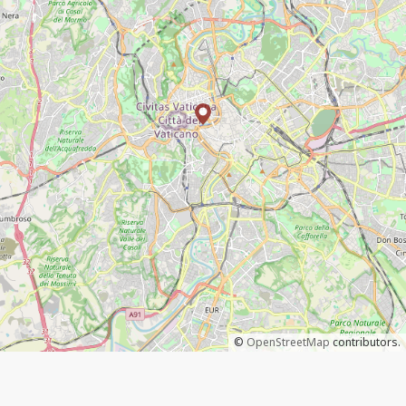
©
OpenStreetMap
contributors.