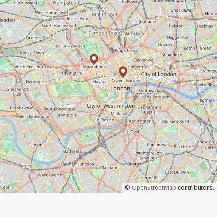
©
OpenStreetMap
contributors.