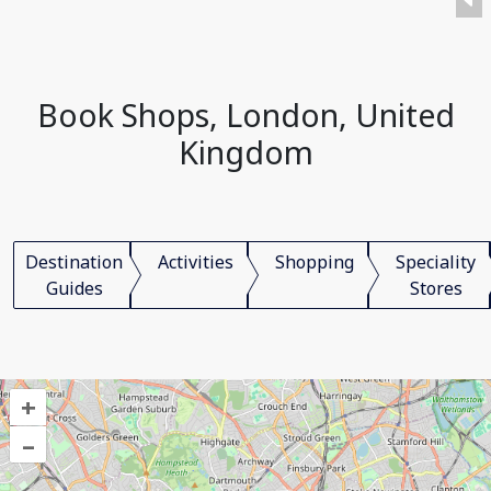
Book Shops, London, United
Kingdom
Destination
Activities
Shopping
Speciality
Guides
Stores
+
–