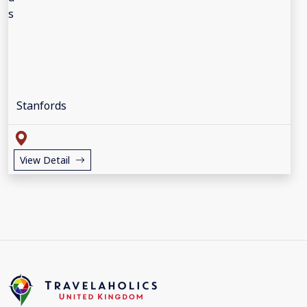
Stanfords
View Detail