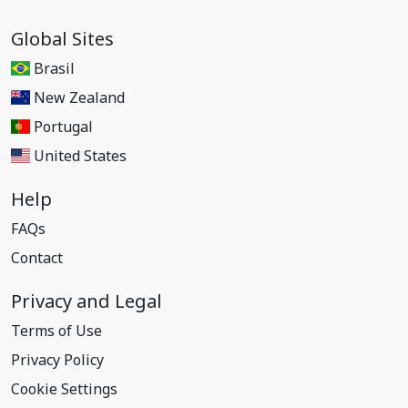
Global Sites
Brasil
New Zealand
Portugal
United States
Help
FAQs
Contact
Privacy and Legal
Terms of Use
Privacy Policy
Cookie Settings