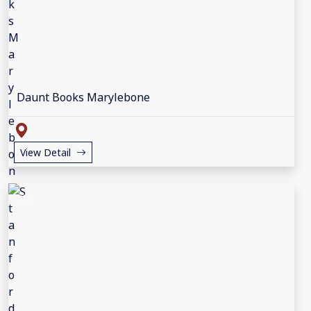
Daunt Books Marylebone
View Detail