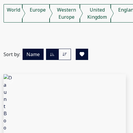
World
Europe
Western
United
Engla
Europe
Kingdom
Sort by:
Name