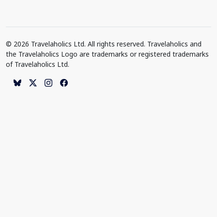
© 2026 Travelaholics Ltd. All rights reserved. Travelaholics and
the Travelaholics Logo are trademarks or registered trademarks
of Travelaholics Ltd.