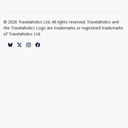
© 2026 Travelaholics Ltd. All rights reserved. Travelaholics and
the Travelaholics Logo are trademarks or registered trademarks
of Travelaholics Ltd.