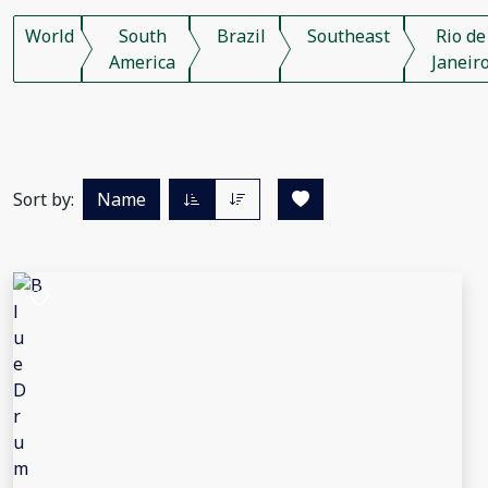
World
South
Brazil
Southeast
Rio de
America
Janeir
Sort by:
Name