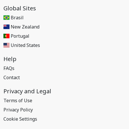
Global Sites
Brasil
New Zealand
Portugal
United States
Help
FAQs
Contact
Privacy and Legal
Terms of Use
Privacy Policy
Cookie Settings