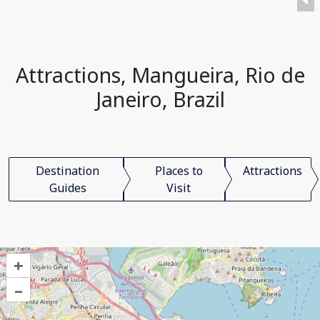
Attractions, Mangueira, Rio de
Janeiro, Brazil
Destination
Places to
Attractions
Guides
Visit
+
–