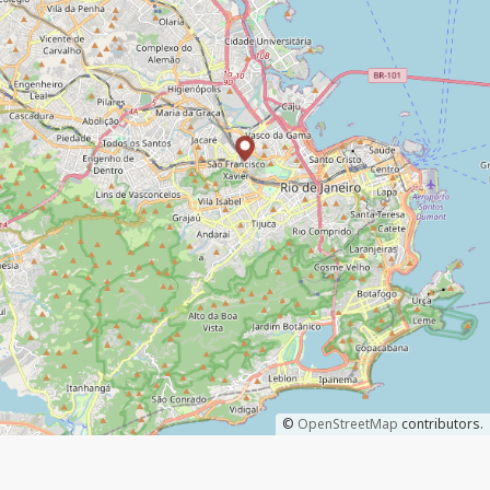
©
OpenStreetMap
contributors.