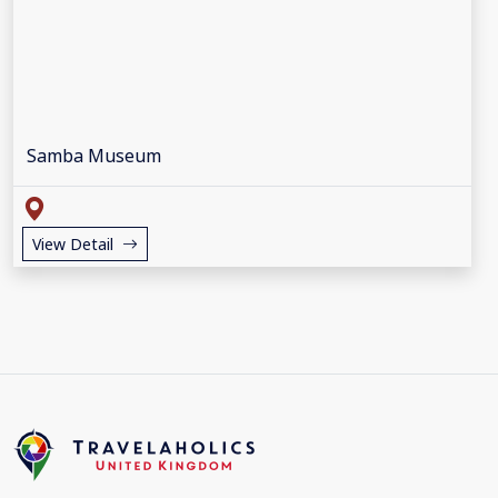
Samba Museum
View Detail