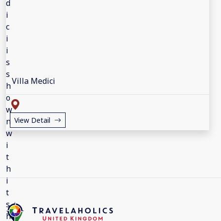
Villa Medici
View Detail