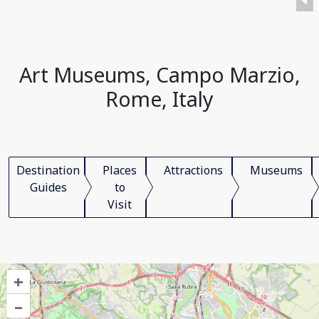
Art Museums, Campo Marzio,
Rome, Italy
Destination
Places
Attractions
Museums
Guides
to
Visit
+
–