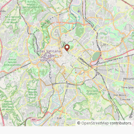
©
OpenStreetMap
contributors.