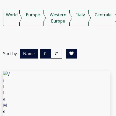
World
Europe
Western
Italy
Centrale
Europe
Sort by:
Name