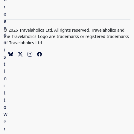
© 2026 Travelaholics Ltd. All rights reserved. Travelaholics and
the Travelaholics Logo are trademarks or registered trademarks
of Travelaholics Ltd.