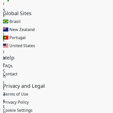
Global Sites
Brasil
New Zealand
Portugal
United States
Help
FAQs
Contact
Privacy and Legal
Terms of Use
Privacy Policy
Cookie Settings