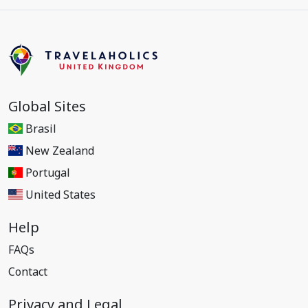
Global Sites
Brasil
New Zealand
Portugal
United States
Help
FAQs
Contact
Privacy and Legal