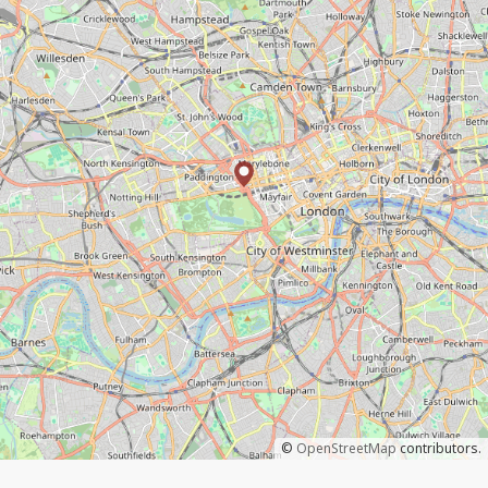
©
OpenStreetMap
contributors.