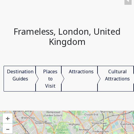
Frameless, London, United
Kingdom
Destination
Places
Attractions
Cultural
Guides
to
Attractions
Visit
+
–