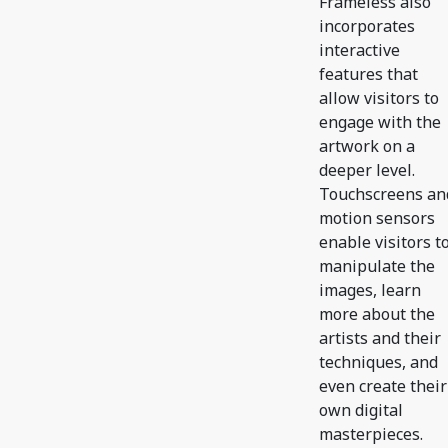
Frameless also
incorporates
interactive
features that
allow visitors to
engage with the
artwork on a
deeper level.
Touchscreens an
motion sensors
enable visitors t
manipulate the
images, learn
more about the
artists and their
techniques, and
even create their
own digital
masterpieces.