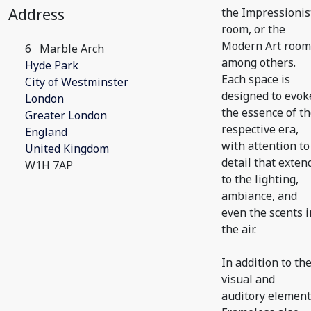
Address
the Impressionis
room, or the
Modern Art room
6
Marble Arch
among others.
Hyde Park
Each space is
City of Westminster
designed to evok
London
the essence of t
Greater London
respective era,
England
with attention to
United Kingdom
detail that exten
W1H 7AP
to the lighting,
ambiance, and
even the scents i
the air.
In addition to th
visual and
auditory element