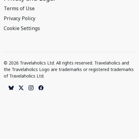
Terms of Use
Privacy Policy
Cookie Settings
© 2026 Travelaholics Ltd. All rights reserved. Travelaholics and
the Travelaholics Logo are trademarks or registered trademarks
of Travelaholics Ltd.