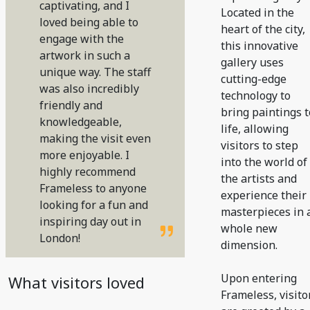
captivating, and I
Located in the
loved being able to
heart of the city,
engage with the
this innovative
artwork in such a
gallery uses
unique way. The staff
cutting-edge
was also incredibly
technology to
friendly and
bring paintings t
knowledgeable,
life, allowing
making the visit even
visitors to step
more enjoyable. I
into the world of
highly recommend
the artists and
Frameless to anyone
experience their
looking for a fun and
masterpieces in 
inspiring day out in
whole new
London!
dimension.
Upon entering
What visitors loved
Frameless, visito