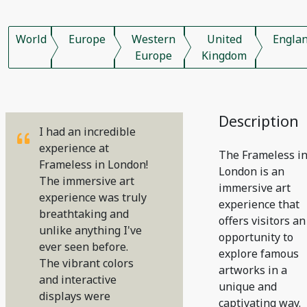
World
Europe
Western
United
Engla
Europe
Kingdom
Description
I had an incredible
experience at
The Frameless i
Frameless in London!
London is an
The immersive art
immersive art
experience was truly
experience that
breathtaking and
offers visitors an
unlike anything I've
opportunity to
ever seen before.
explore famous
The vibrant colors
artworks in a
and interactive
unique and
displays were
captivating way.