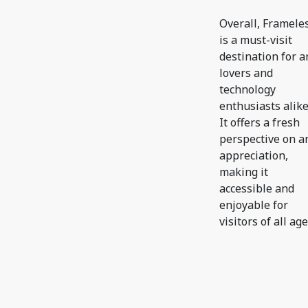
Overall, Framele
is a must-visit
destination for a
lovers and
technology
enthusiasts alike
It offers a fresh
perspective on a
appreciation,
making it
accessible and
enjoyable for
visitors of all age