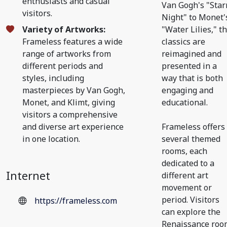
enthusiasts and casual
Van Gogh's "Star
visitors.
Night" to Monet'
Variety of Artworks:
"Water Lilies," t
Frameless features a wide
classics are
range of artworks from
reimagined and
different periods and
presented in a
styles, including
way that is both
masterpieces by Van Gogh,
engaging and
Monet, and Klimt, giving
educational.
visitors a comprehensive
and diverse art experience
Frameless offers
in one location.
several themed
rooms, each
dedicated to a
Internet
different art
movement or
period. Visitors
https://frameless.com
can explore the
Renaissance roo