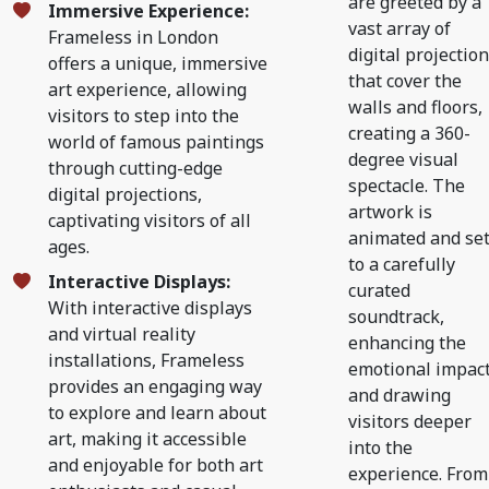
are greeted by a
Immersive Experience:
vast array of
Frameless in London
digital projectio
offers a unique, immersive
that cover the
art experience, allowing
walls and floors,
visitors to step into the
creating a 360-
world of famous paintings
degree visual
through cutting-edge
spectacle. The
digital projections,
artwork is
captivating visitors of all
animated and se
ages.
to a carefully
Interactive Displays:
curated
With interactive displays
soundtrack,
and virtual reality
enhancing the
installations, Frameless
emotional impac
provides an engaging way
and drawing
to explore and learn about
visitors deeper
art, making it accessible
into the
and enjoyable for both art
experience. From