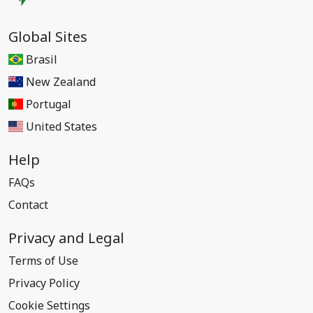
Global Sites
Brasil
New Zealand
Portugal
United States
Help
FAQs
Contact
Privacy and Legal
Terms of Use
Privacy Policy
Cookie Settings