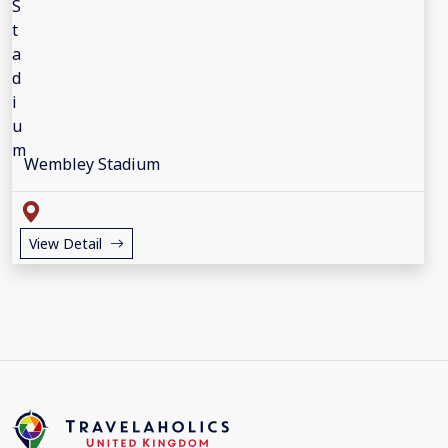
Wembley Stadium
View Detail