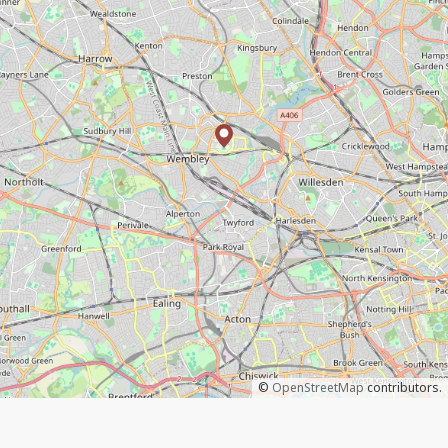
©
OpenStreetMap
contributors.