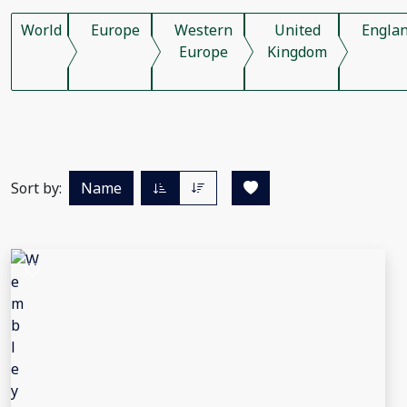
World
Europe
Western
United
Engla
Europe
Kingdom
Sort by:
Name