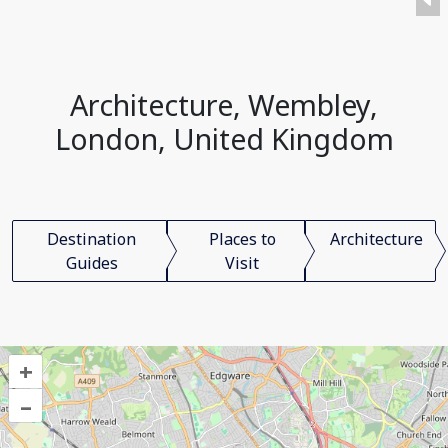
Architecture, Wembley,
London, United Kingdom
Destination
Places to
Architecture
Guides
Visit
+
–