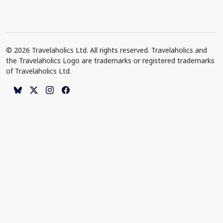
© 2026 Travelaholics Ltd. All rights reserved. Travelaholics and
the Travelaholics Logo are trademarks or registered trademarks
of Travelaholics Ltd.