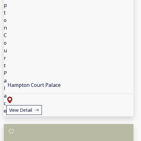
Hampton Court Palace
View Detail