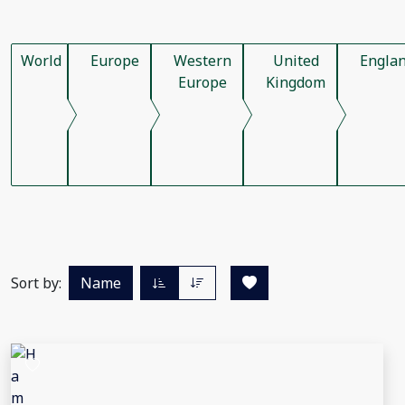
World
Europe
Western
United
Engla
Europe
Kingdom
Sort by:
Name