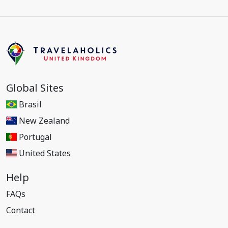
Global Sites
Brasil
New Zealand
Portugal
United States
Help
FAQs
Contact