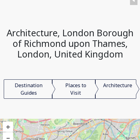
Architecture, London Borough
of Richmond upon Thames,
London, United Kingdom
Destination
Places to
Architecture
Guides
Visit
+
–