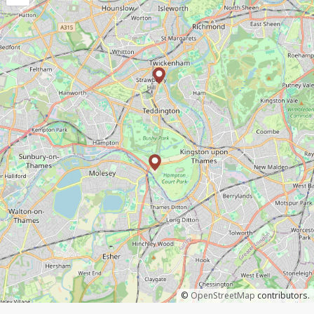
©
OpenStreetMap
contributors.