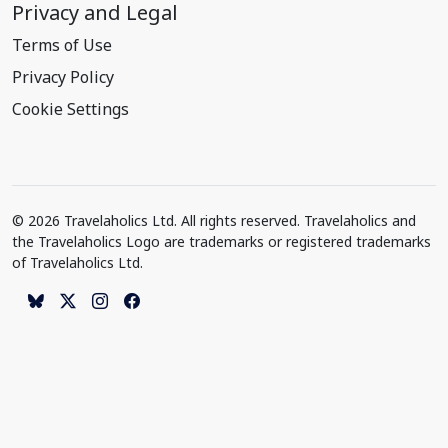
Privacy and Legal
Terms of Use
Privacy Policy
Cookie Settings
© 2026 Travelaholics Ltd. All rights reserved. Travelaholics and
the Travelaholics Logo are trademarks or registered trademarks
of Travelaholics Ltd.