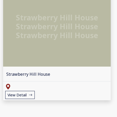
Strawberry Hill House
Strawberry Hill House
Strawberry Hill House
Strawberry Hill House
View Detail