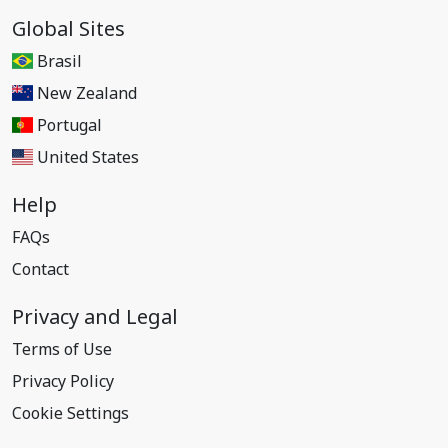
Global Sites
Brasil
New Zealand
Portugal
United States
Help
FAQs
Contact
Privacy and Legal
Terms of Use
Privacy Policy
Cookie Settings