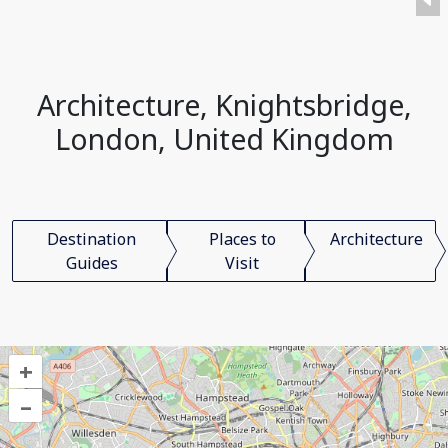
Architecture, Knightsbridge,
London, United Kingdom
Destination
Places to
Architecture
Guides
Visit
+
–