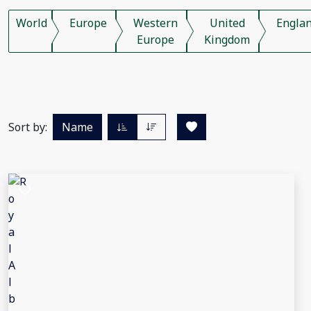
World
Europe
Western
United
Engla
Europe
Kingdom
Sort by:
Name