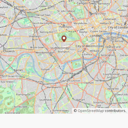
©
OpenStreetMap
contributors.