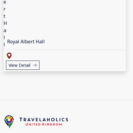
Royal Albert Hall
View Detail