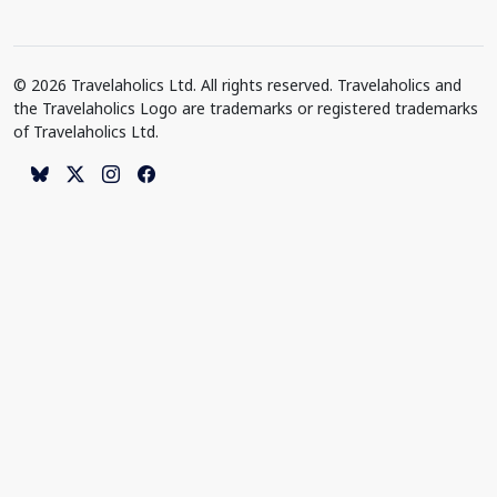
© 2026 Travelaholics Ltd. All rights reserved. Travelaholics and
the Travelaholics Logo are trademarks or registered trademarks
of Travelaholics Ltd.