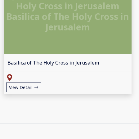
Holy Cross in Jerusalem
Basilica of The Holy Cross in
Jerusalem
Basilica of The Holy Cross in Jerusalem
View Detail