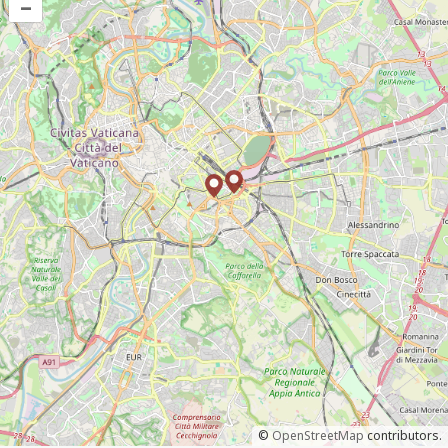
–
©
OpenStreetMap
contributors.