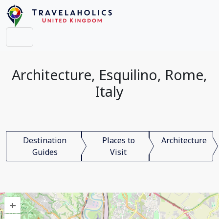
Architecture, Esquilino, Rome,
Italy
Destination
Places to
Architecture
Guides
Visit
+