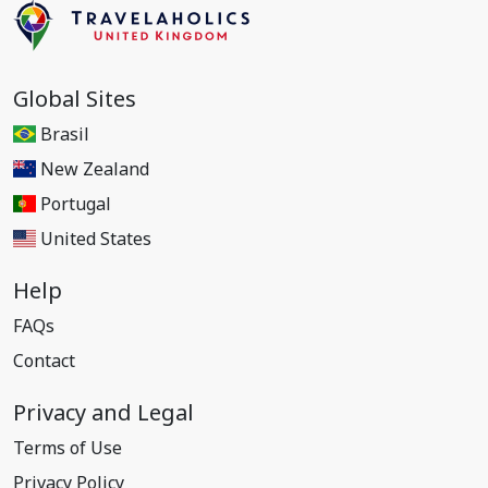
Global Sites
Brasil
New Zealand
Portugal
United States
Help
FAQs
Contact
Privacy and Legal
Terms of Use
Privacy Policy