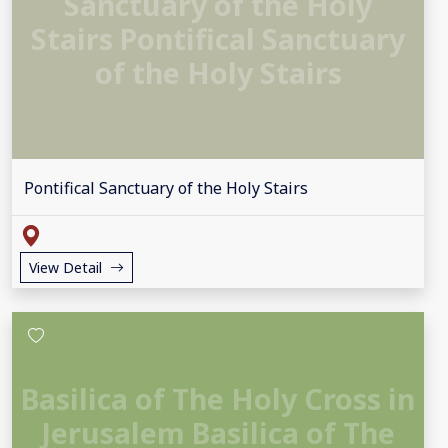
Sanctuary of the Holy
Stairs Pontifical Sanctuary
of the Holy Stairs
Pontifical Sanctuary of the Holy Stairs
View Detail
Basilica of The Holy Cross in
Jerusalem Basilica of The