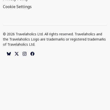
Cookie Settings
© 2026 Travelaholics Ltd. All rights reserved. Travelaholics and
the Travelaholics Logo are trademarks or registered trademarks
of Travelaholics Ltd.