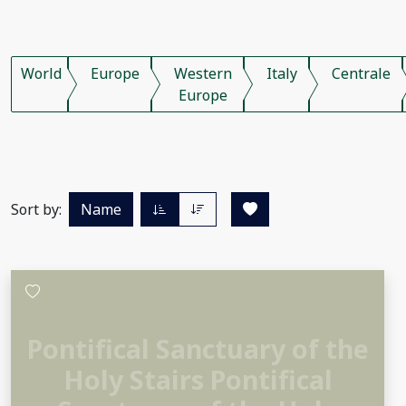
World
Europe
Western
Italy
Centrale
Europe
Sort by:
Name
Pontifical Sanctuary of the
Holy Stairs Pontifical