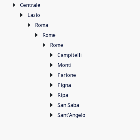
Centrale
Lazio
Roma
Rome
Rome
Campitelli
Monti
Parione
Pigna
Ripa
San Saba
Sant'Angelo