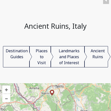
Ancient Ruins, Italy
Destination
Places
Landmarks
Ancient
Guides
to
and Places
Ruins
Visit
of Interest
+
–