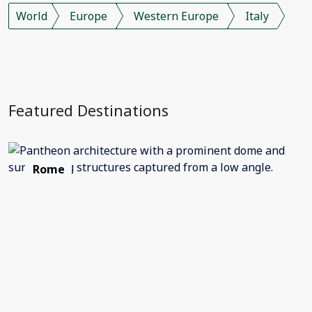
World
Europe
Western Europe
Italy
Featured Destinations
Rome