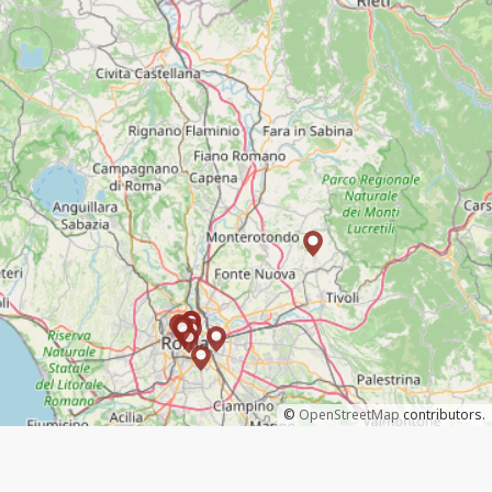
©
OpenStreetMap
contributors.