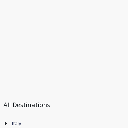
All Destinations
Italy