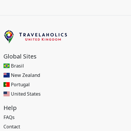
Global Sites
Brasil
New Zealand
Portugal
United States
Help
FAQs
Contact