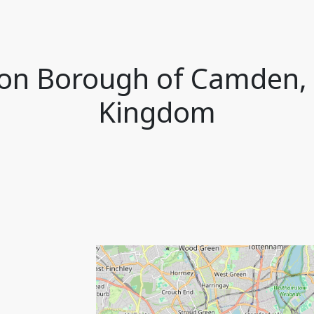
ndon Borough of Camden,
Kingdom