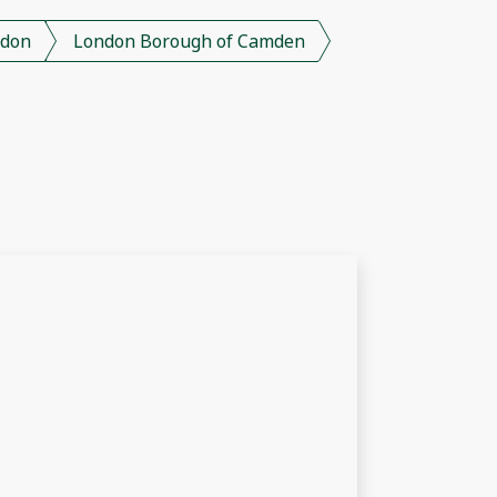
don
London Borough of Camden