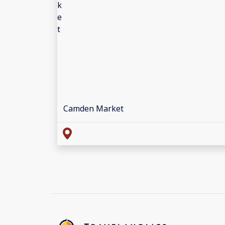
Camden Market