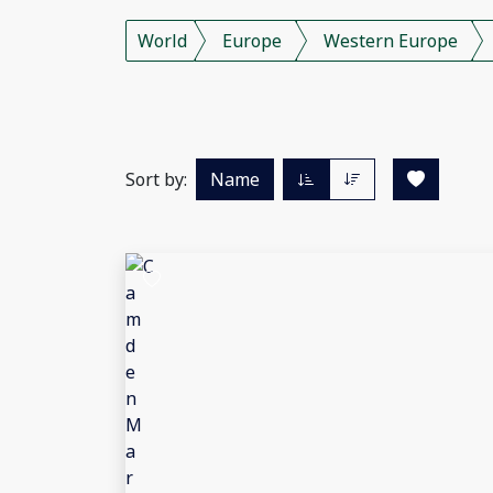
World
Europe
Western Europe
Sort by:
Name