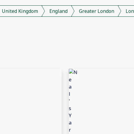
United Kingdom
England
Greater London
Lon