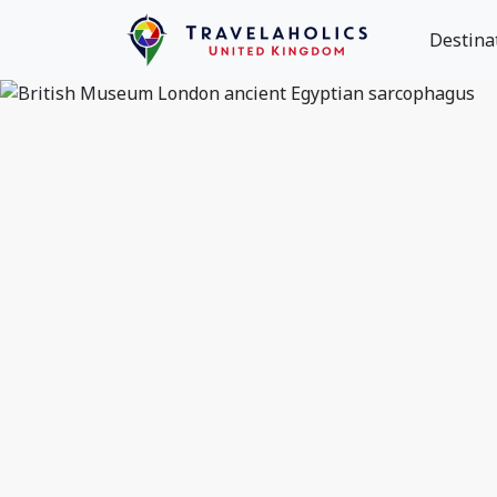
Destina