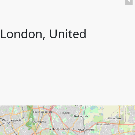
 London, United