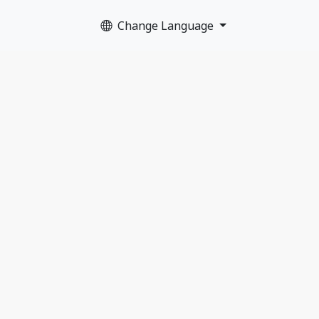
Change Language