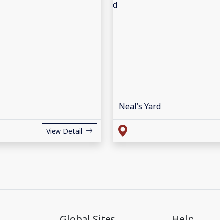
Neal's Yard
View Detail
Global Sites
Help