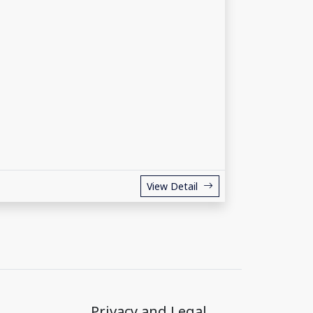
View Detail
Privacy and Legal