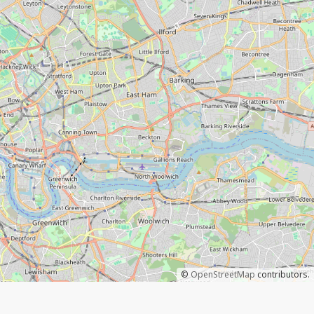
©
OpenStreetMap
contributors.