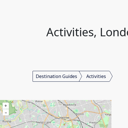
Activities, Lo
Destination Guides
Activities
+
–