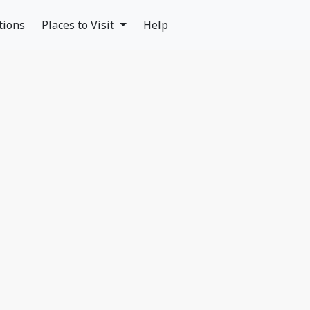
tions
Places to Visit
Help