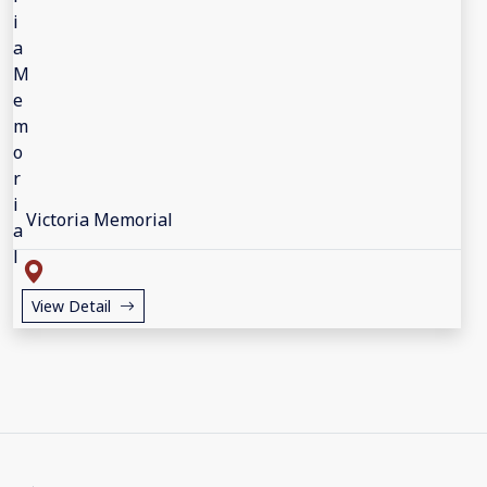
Victoria Memorial
View Detail