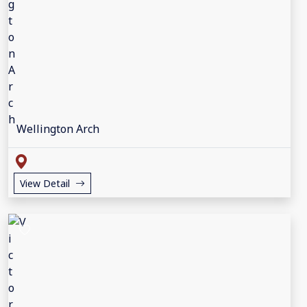
Wellington Arch
View Detail