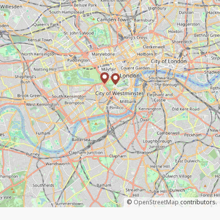
©
OpenStreetMap
contributors.