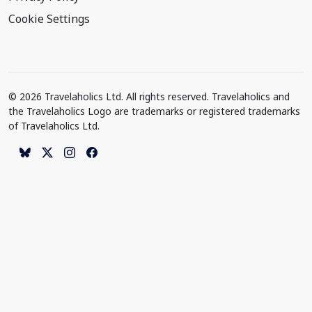
Cookie Settings
© 2026 Travelaholics Ltd. All rights reserved. Travelaholics and
the Travelaholics Logo are trademarks or registered trademarks
of Travelaholics Ltd.