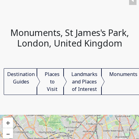
Monuments, St James's Park,
London, United Kingdom
Destination
Places
Landmarks
Monuments
Guides
to
and Places
Visit
of Interest
+
–