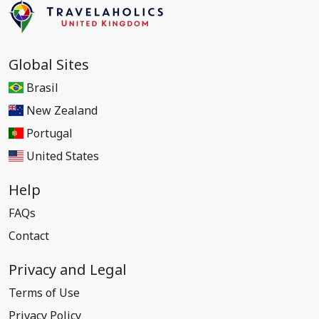
Global Sites
Brasil
New Zealand
Portugal
United States
Help
FAQs
Contact
Privacy and Legal
Terms of Use
Privacy Policy