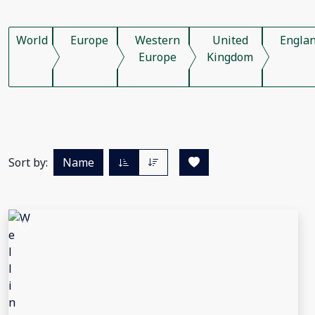
World
Europe
Western
United
Engla
Europe
Kingdom
Sort by:
Name