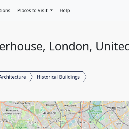
tions
Places to Visit
Help
erhouse, London, Unit
Architecture
Historical Buildings