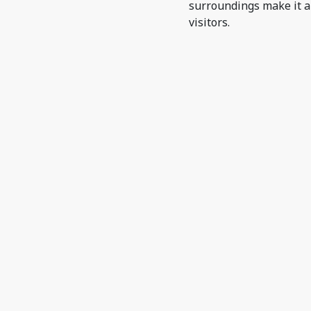
surroundings make it a
visitors.