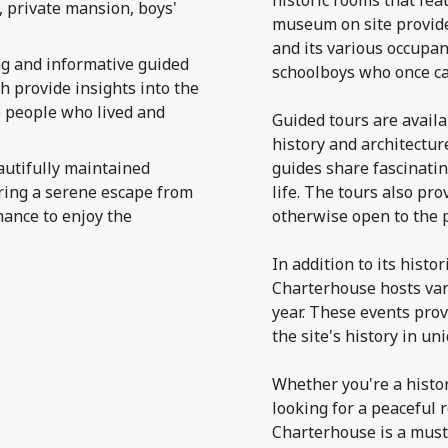
historic rooms that fea
 private mansion, boys'
museum on site provide
and its various occupan
g and informative guided
schoolboys who once ca
h provide insights into the
he people who lived and
Guided tours are availab
history and architectu
utifully maintained
guides share fascinatin
fering a serene escape from
life. The tours also pro
hance to enjoy the
otherwise open to the p
In addition to its histo
Charterhouse hosts var
year. These events prov
the site's history in un
Whether you're a histor
looking for a peaceful 
Charterhouse is a must-