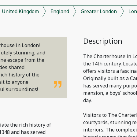
United Kingdom
England
Greater London
Lon
Description
erhouse in London!
lutely stunning, and
The Charterhouse in Lon
ene escape from the
the 14th century. Locat
ides shared
offers visitors a fascina
ich history of the
Originally built as a 
sit to anyone
has served many purpos
ful surroundings!
mansion, a boys' school
day.
Visitors to The Charter
courtyards, stunning m
iate the rich history of
interiors. The complex i
1348 and has served