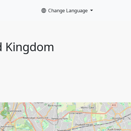
Change Language
ed Kingdom