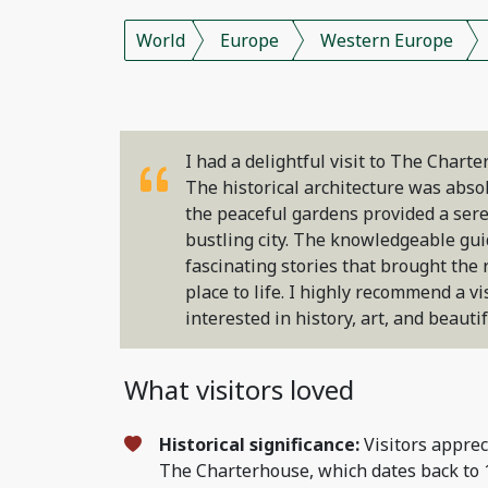
World
Europe
Western Europe
I had a delightful visit to The Chart
The historical architecture was abso
the peaceful gardens provided a ser
bustling city. The knowledgeable gu
fascinating stories that brought the r
place to life. I highly recommend a vi
interested in history, art, and beauti
What visitors loved
Historical significance:
Visitors apprec
The Charterhouse, which dates back to 