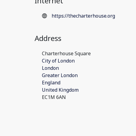
Internet
https://thecharterhouse.org
Address
Charterhouse Square
City of London
London
Greater London
England
United Kingdom
EC1M 6AN