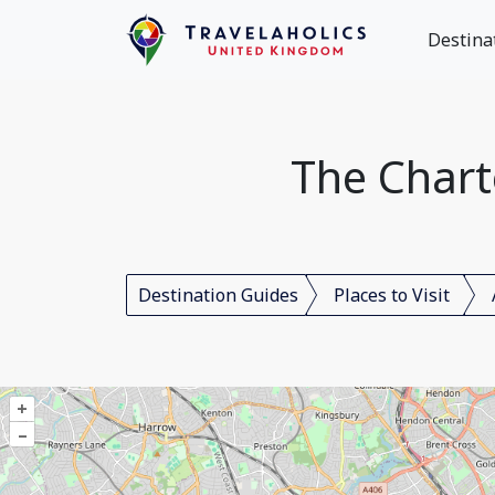
Destina
The Chart
Destination Guides
Places to Visit
+
–