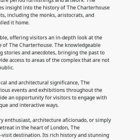
ture period furnishings and artwork. The
s insight into the history of The Charterhouse
ts, including the monks, aristocrats, and
lled it home.
le, offering visitors an in-depth look at the
re of The Charterhouse. The knowledgeable
g stories and anecdotes, bringing the past to
vide access to areas of the complex that are not
ublic.
rical and architectural significance, The
ious events and exhibitions throughout the
ide an opportunity for visitors to engage with
ique and interactive ways.
y enthusiast, architecture aficionado, or simply
retreat in the heart of London, The
visit destination. Its rich history and stunning