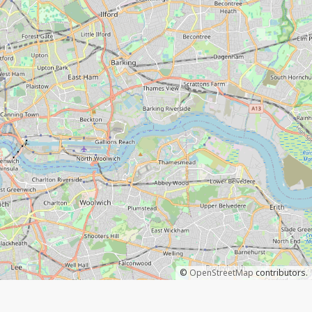
©
OpenStreetMap
contributors.