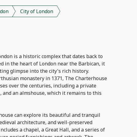
don
City of London
don is a historic complex that dates back to
ed in the heart of London near the Barbican, it
ting glimpse into the city's rich history.
Carthusian monastery in 1371, The Charterhouse
es over the centuries, including a private
, and an almshouse, which it remains to this
house can explore its beautiful and tranquil
edieval architecture, and well-preserved
ncludes a chapel, a Great Hall, and a series of