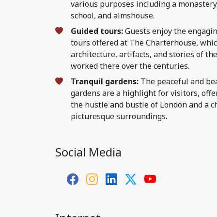
various purposes including a monastery,
school, and almshouse.
Guided tours:
Guests enjoy the engagin
tours offered at The Charterhouse, whic
architecture, artifacts, and stories of t
worked there over the centuries.
Tranquil gardens:
The peaceful and bea
gardens are a highlight for visitors, of
the hustle and bustle of London and a c
picturesque surroundings.
Social Media