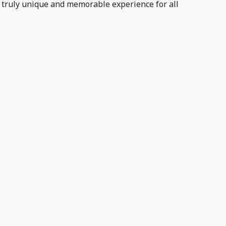
 truly unique and memorable experience for all