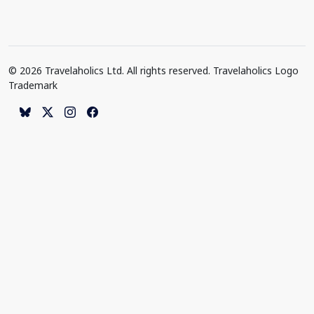
© 2026 Travelaholics Ltd. All rights reserved. Travelaholics Logo
Trademark