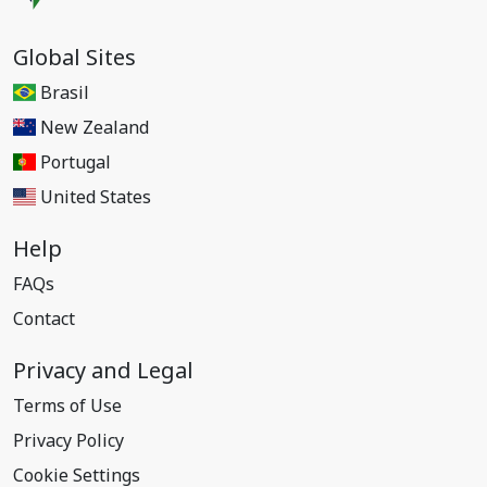
Global Sites
Brasil
New Zealand
Portugal
United States
Help
FAQs
Contact
Privacy and Legal
Terms of Use
Privacy Policy
Cookie Settings