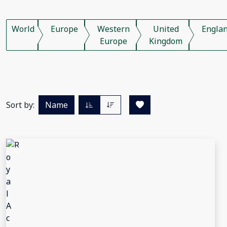
World
Europe
Western
United
Engla
Europe
Kingdom
Sort by:
Name