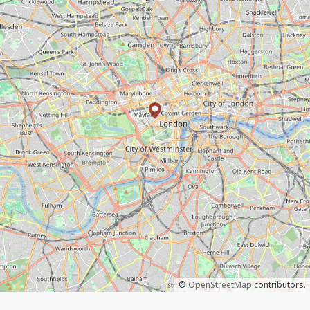
©
OpenStreetMap
contributors.