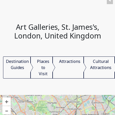
Art Galleries, St. James's,
London, United Kingdom
Destination
Places
Attractions
Cultural
Guides
to
Attractions
Visit
+
–