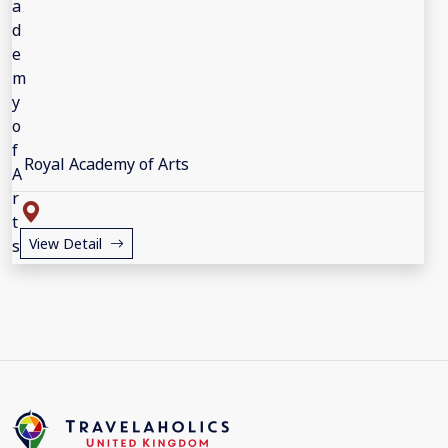
Royal Academy of Arts
View Detail